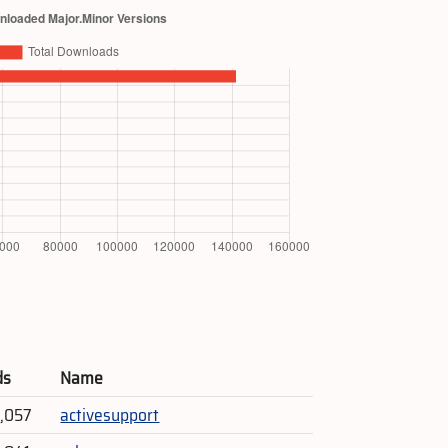
ds
Name
9,057
activesupport