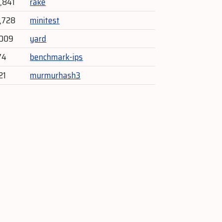
4,841
rake
2,728
minitest
,009
yard
74
benchmark-ips
21
murmurhash3