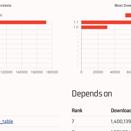
Depends on
Rank
Downloa
_table
7
1,400,13