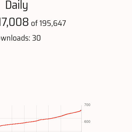
Daily
17,008
of 195,647
wnloads: 30