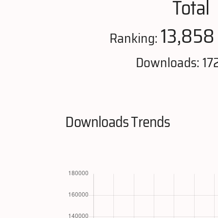
Total
13,858
Ranking:
Downloads: 17
Downloads Trends