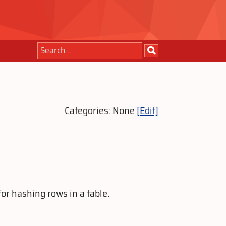
Categories: None
[Edit]
or hashing rows in a table.