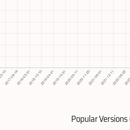
Popular Versions 