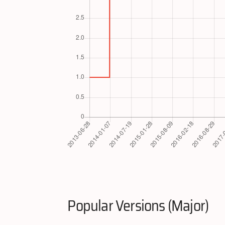
Popular Versions (Major)