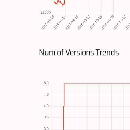
Num of Versions Trends