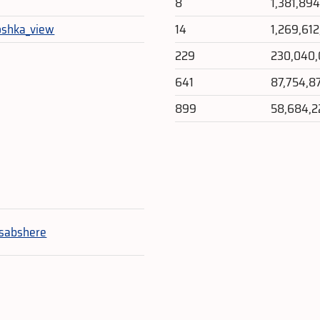
8
1,381,89
oshka_view
14
1,269,61
229
230,040
641
87,754,8
899
58,684,2
e
sabshere