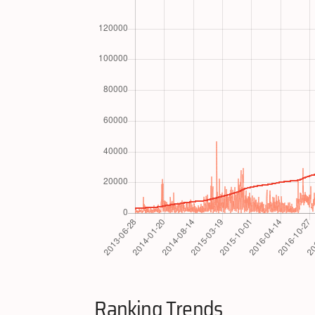
Ranking Trends