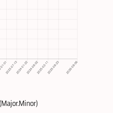
(Major.Minor)