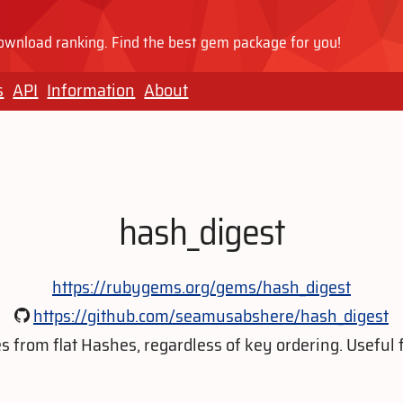
wnload ranking. Find the best gem package for you!
s
API
Information
About
hash_digest
https://rubygems.org/gems/hash_digest
https://github.com/seamusabshere/hash_digest
from flat Hashes, regardless of key ordering. Useful f