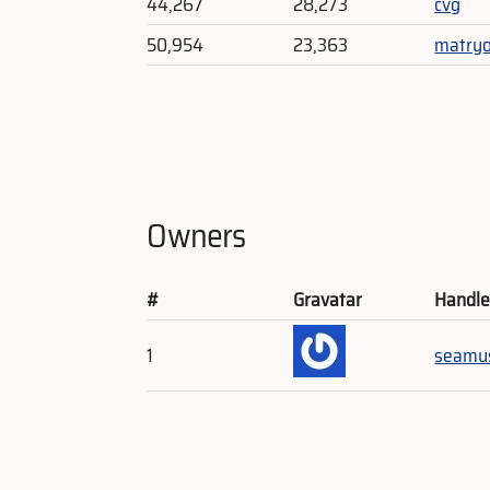
44,267
28,273
cvg
50,954
23,363
matry
Owners
#
Gravatar
Handl
1
seamu