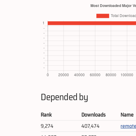
Depended by
Rank
Downloads
Name
9,274
407,474
remote