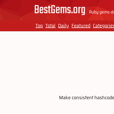
BestGems.org
Ruby gems do
Top
Total
Daily
Featured
Categorie
Make consistent hashcodes 