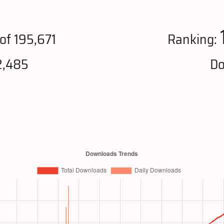
of 195,671
Ranking:
2,485
Do