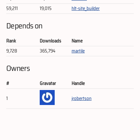
59,211
19,015
hlt-site_builder
Depends on
Rank
Downloads
Name
9,728
365,794
martile
Owners
#
Gravatar
Handle
1
jrobertson