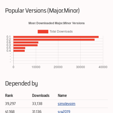
Popular Versions (Major.Minor)
Depended by
Rank
Downloads
Name
39,297
33,138
simplevpim
41,168
31,136
sra2019