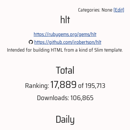
Categories: None
[Edit]
hlt
https://rubygems.org/gems/hlt
https://github.com/jrobertson/hlt
Intended for building HTML from a kind of Slim template.
Total
17,889
Ranking:
of 195,713
Downloads: 106,865
Daily