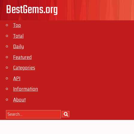
BestGems.org
Top
Total
Daily
Featured
Categories
API
Information
About