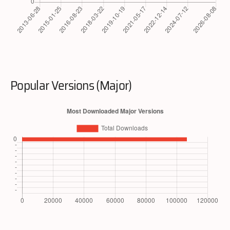
Popular Versions (Major)