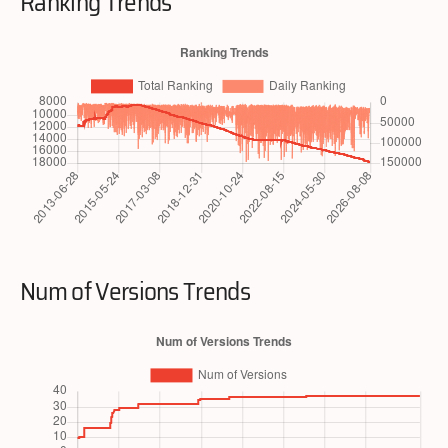
Ranking Trends
Num of Versions Trends