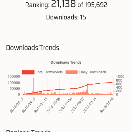
21,138
Ranking:
of 195,692
Downloads: 15
Downloads Trends