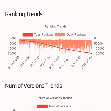
Ranking Trends
Num of Versions Trends