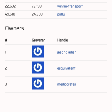
22,692
72,198
winrm-transport
49,510
24,303
pidly
Owners
#
Gravatar
Handle
1
jasongladish
2
esquivalient
3
mediocretes