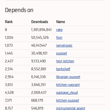
Depends on
Rank
Downloads
Name
8
1,381,894,841
rake
1,004
50,545,326
fpm
1,073
46,147,447
serverspec
1,445
30,496,101
puppet
2,437
9,133,490
test-kitchen
2,514
8,552,861
berkshelf
2,954
6,146,336
librarian-puppet
3,613
3,646,351
kitchen-vagrant
4,528
2,069,437
package_cloud
7,371
668,179
kitchen-puppet
8,157
546,819
instrumental_agent