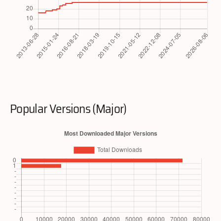
Popular Versions (Major)