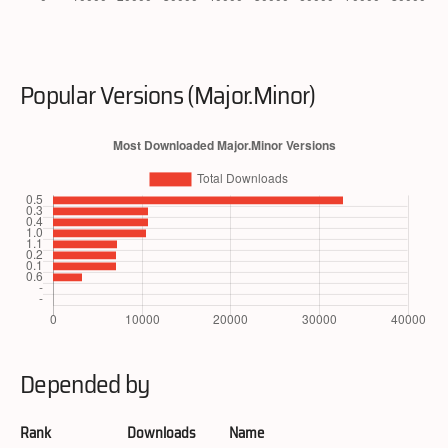
Popular Versions (Major.Minor)
Depended by
Rank
Downloads
Name