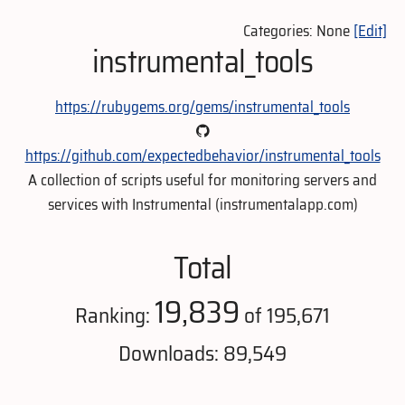
Categories: None
[Edit]
instrumental_tools
https://rubygems.org/gems/instrumental_tools
https://github.com/expectedbehavior/instrumental_tools
A collection of scripts useful for monitoring servers and
services with Instrumental (instrumentalapp.com)
Total
19,839
Ranking:
of 195,671
Downloads: 89,549