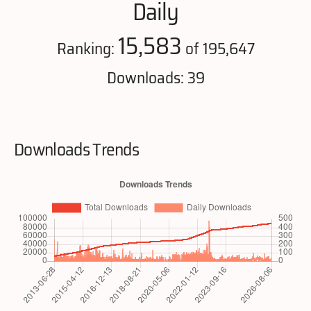
Daily
15,583
Ranking:
of 195,647
Downloads: 39
Downloads Trends