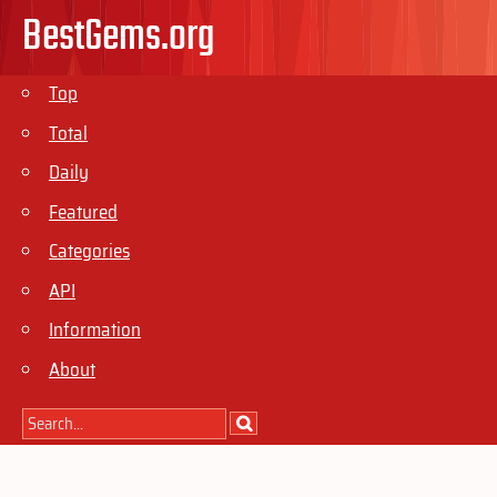
BestGems.org
Top
Total
Daily
Featured
Categories
API
Information
About