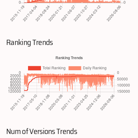
Ranking Trends
Num of Versions Trends