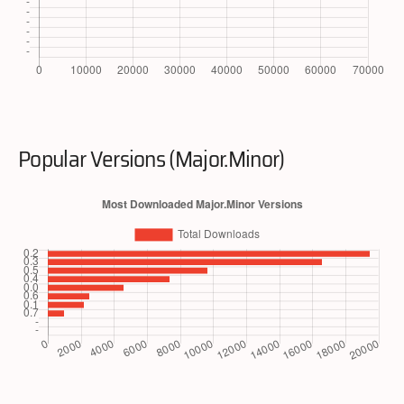
Popular Versions (Major.Minor)