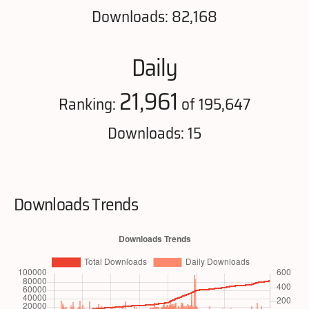
Downloads: 82,168
Daily
21,961
Ranking:
of 195,647
Downloads: 15
Downloads Trends