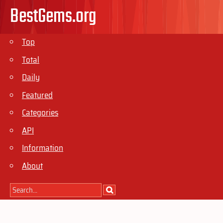
BestGems.org
Top
Total
Daily
Featured
Categories
API
Information
About