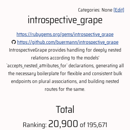
Categories: None
[Edit]
introspective_grape
https://rubygems.org/gems/introspective_grape
https://github.com/buermann/introspective_grape
IntrospectiveGrape provides handling for deeply nested
relations according to the models'
`accepts_nested_attributes_for` declarations, generating all
the necessary boilerplate for flexible and consistent bulk
endpoints on plural associations, and building nested
routes for the same.
Total
20,900
Ranking:
of 195,671