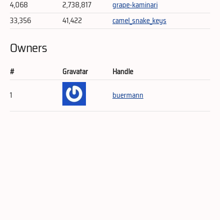
4,068
2,738,817
grape-kaminari
33,356
41,422
camel_snake_keys
Owners
#
Gravatar
Handle
1
buermann