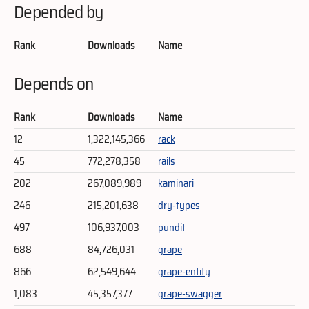
Depended by
Rank
Downloads
Name
Depends on
Rank
Downloads
Name
12
1,322,145,366
rack
45
772,278,358
rails
202
267,089,989
kaminari
246
215,201,638
dry-types
497
106,937,003
pundit
688
84,726,031
grape
866
62,549,644
grape-entity
1,083
45,357,377
grape-swagger