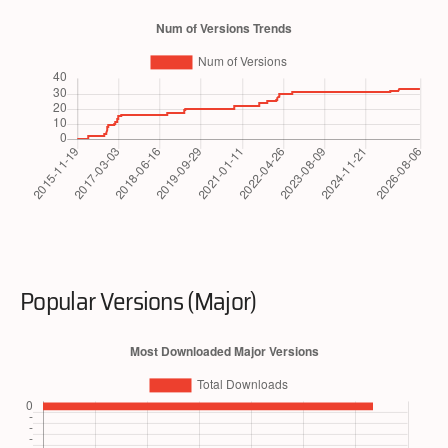
Popular Versions (Major)