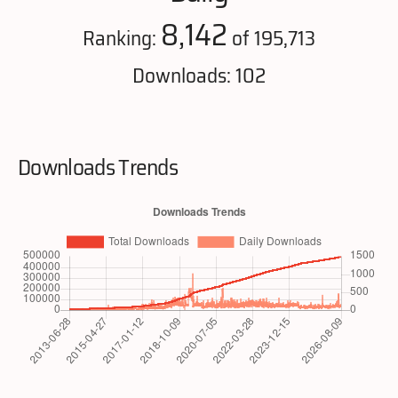
8,142
Ranking:
of 195,713
Downloads: 102
Downloads Trends