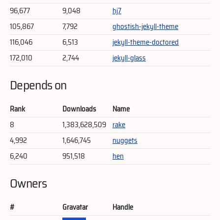
96,677
9,048
hj7
105,867
7,792
ghostish-jekyll-theme
116,046
6,513
jekyll-theme-doctored
172,010
2,744
jekyll-glass
Depends on
Rank
Downloads
Name
8
1,383,628,509
rake
4,992
1,646,745
nuggets
6,240
951,518
hen
Owners
#
Gravatar
Handle