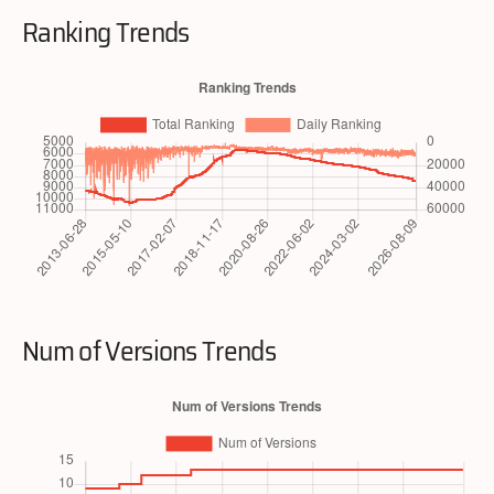
Ranking Trends
Num of Versions Trends