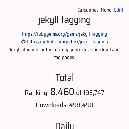
Categories: None
[Edit]
jekyll-tagging
https://rubygems.org/gems/jekyll-tagging
https://github.com/pattex/jekyll-tagging
Jekyll plugin to automatically generate a tag cloud and
tag pages.
Total
8,460
Ranking:
of 195,747
Downloads: 498,490
Daily