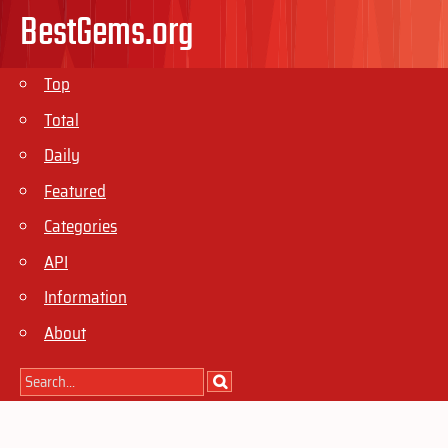
BestGems.org
Top
Total
Daily
Featured
Categories
API
Information
About