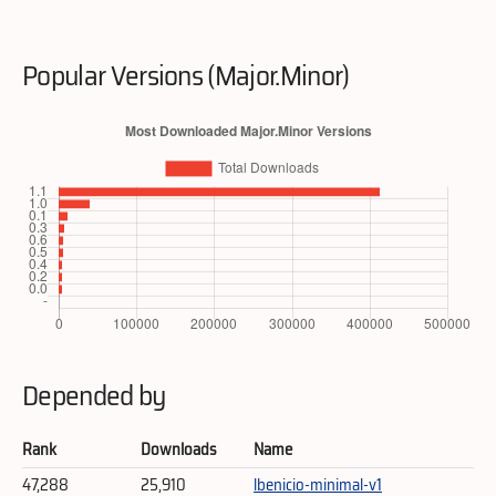
Popular Versions (Major.Minor)
Depended by
Rank
Downloads
Name
47,288
25,910
lbenicio-minimal-v1