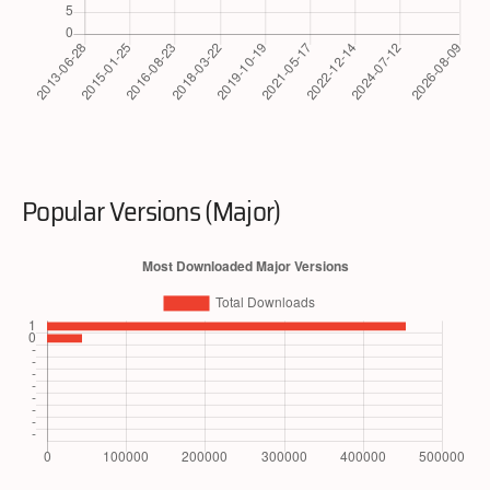
Popular Versions (Major)