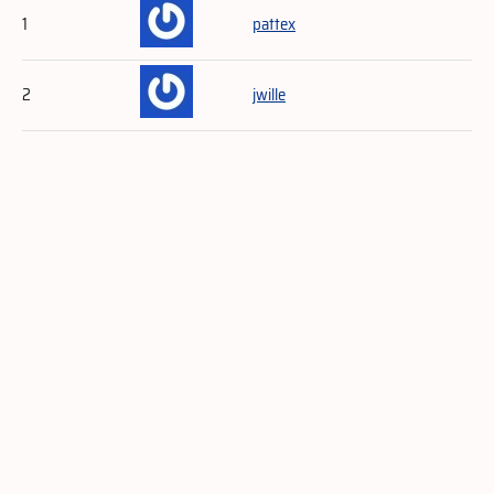
1
pattex
2
jwille