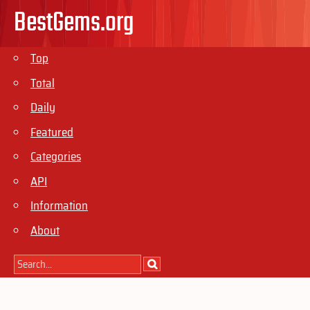
BestGems.org
Top
Total
Daily
Featured
Categories
API
Information
About