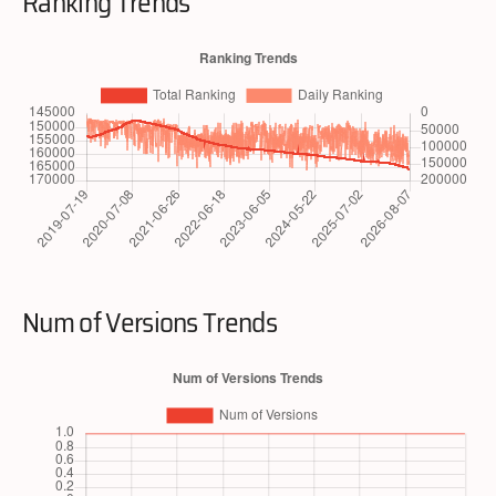
Ranking Trends
Num of Versions Trends