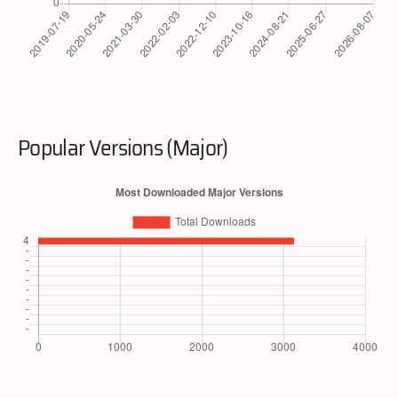
Popular Versions (Major)