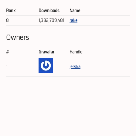
Rank
Downloads
Name
8
1,382,709,481
rake
Owners
#
Gravatar
Handle
1
jerska