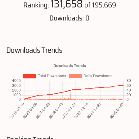
131,658
Ranking:
of 195,669
Downloads: 0
Downloads Trends