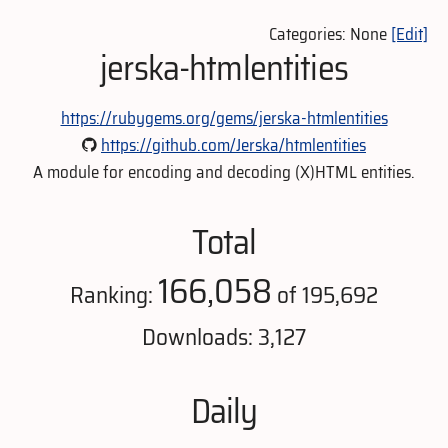
Categories: None
[Edit]
jerska-htmlentities
https://rubygems.org/gems/jerska-htmlentities
https://github.com/Jerska/htmlentities
A module for encoding and decoding (X)HTML entities.
Total
166,058
Ranking:
of 195,692
Downloads: 3,127
Daily