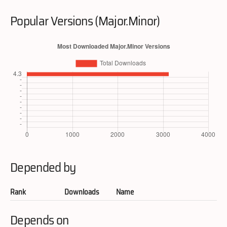
Popular Versions (Major.Minor)
Depended by
Rank
Downloads
Name
Depends on