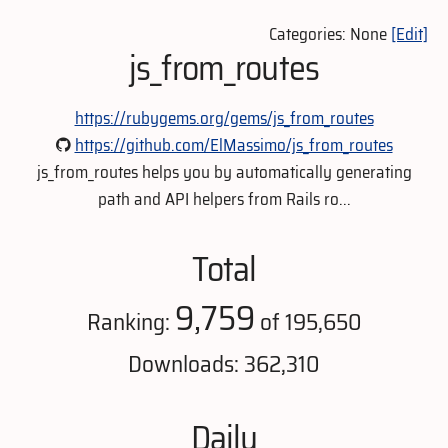
Categories: None
[Edit]
js_from_routes
https://rubygems.org/gems/js_from_routes
https://github.com/ElMassimo/js_from_routes
js_from_routes helps you by automatically generating
path and API helpers from Rails ro...
Total
9,759
Ranking:
of 195,650
Downloads: 362,310
Daily