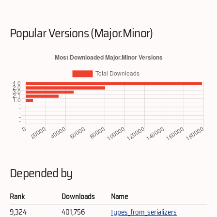
Popular Versions (Major.Minor)
Depended by
Rank
Downloads
Name
9,324
401,756
types_from_serializers