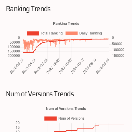
Ranking Trends
Num of Versions Trends