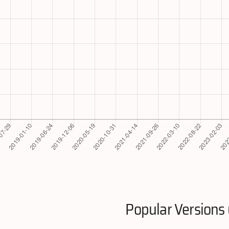
Popular Versions 