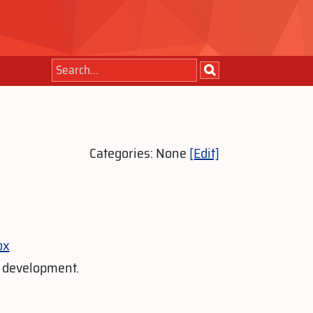
Categories: None
[Edit]
ox
s development.