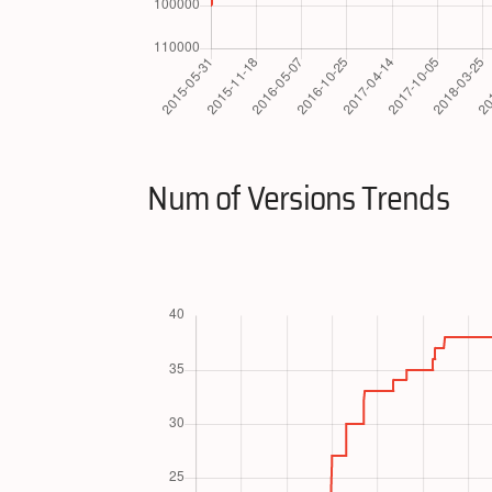
Num of Versions Trends