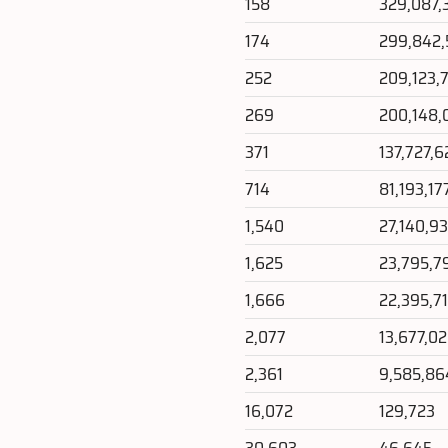
158
329,087,
174
299,842
252
209,123,
269
200,148,
371
137,727,
714
81,193,17
1,540
27,140,9
1,625
23,795,7
1,666
22,395,7
2,077
13,677,0
2,361
9,585,86
16,072
129,723
30,603
46,645