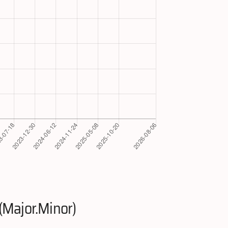
(Major.Minor)