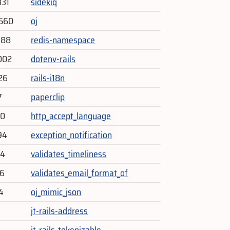
331
sidekiq
,560
oj
788
redis-namespace
002
dotenv-rails
626
rails-i18n
7
paperclip
30
http_accept_language
94
exception_notification
14
validates_timeliness
26
validates_email_format_of
4
oj_mimic_json
jt-rails-address
jt-rails-tokenizable