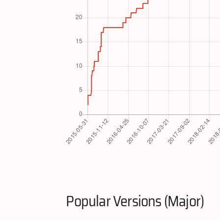
Popular Versions (Major)