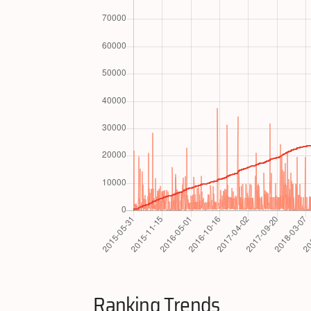
Ranking Trends