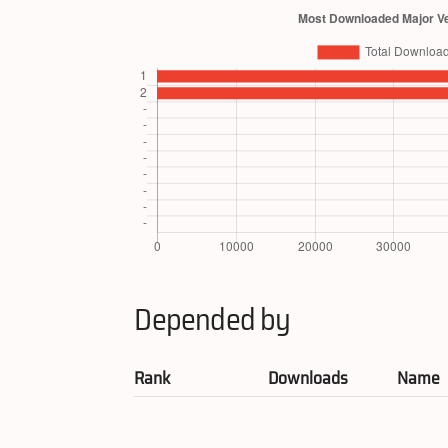
Depended by
Rank
Downloads
Name