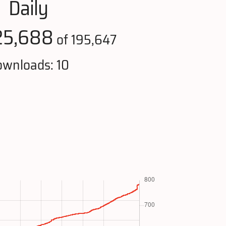
Daily
25,688
of 195,647
wnloads: 10