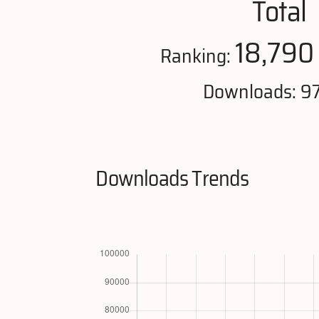
Total
18,790
Ranking:
Downloads: 9
Downloads Trends