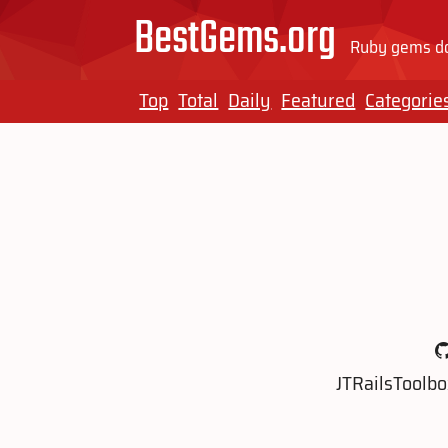
BestGems.org
Ruby gems do
Top
Total
Daily
Featured
Categorie
JTRailsToolbo