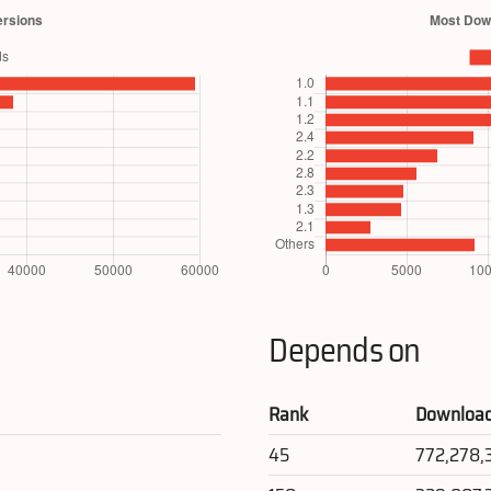
Depends on
Rank
Downloa
45
772,278,