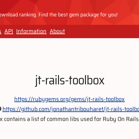
wnload ranking. Find the best gem package for you!
s
API
Information
About
jt-rails-toolbox
https://rubygems.org/gems/jt-rails-toolbox
https://github.com/jonathantribouharet/jt-rails-toolb
x contains a list of common libs used for Ruby On Rail