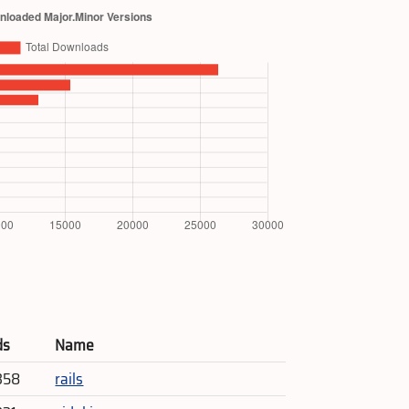
ds
Name
358
rails