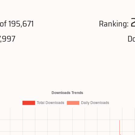
of 195,671
Ranking:
7,997
Do