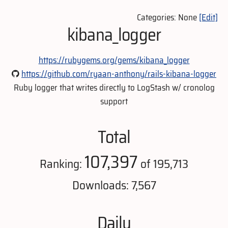
Categories: None
[Edit]
kibana_logger
https://rubygems.org/gems/kibana_logger
https://github.com/ryaan-anthony/rails-kibana-logger
Ruby logger that writes directly to LogStash w/ cronolog
support
Total
107,397
Ranking:
of 195,713
Downloads: 7,567
Daily