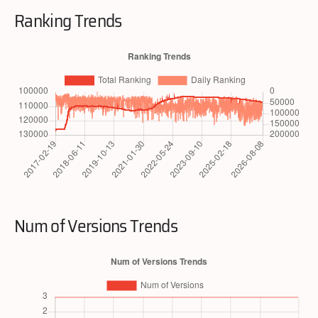
Ranking Trends
Num of Versions Trends