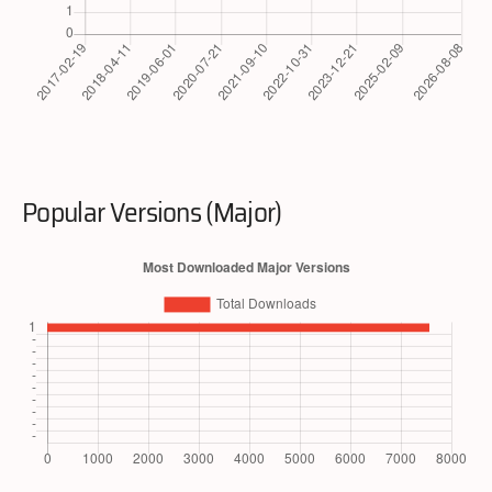
Popular Versions (Major)