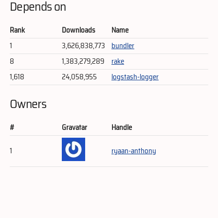
Depends on
Rank
Downloads
Name
1
3,626,838,773
bundler
8
1,383,279,289
rake
1,618
24,058,955
logstash-logger
Owners
#
Gravatar
Handle
1
ryaan-anthony