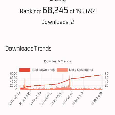
68,245
Ranking:
of 195,692
Downloads: 2
Downloads Trends