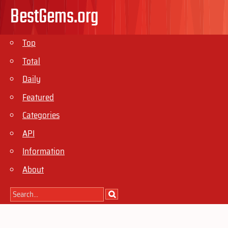
BestGems.org
Top
Total
Daily
Featured
Categories
API
Information
About