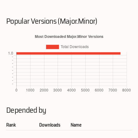
Popular Versions (Major.Minor)
Depended by
Rank
Downloads
Name