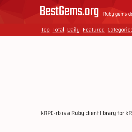
BestGems.org
Ruby gems do
Top
Total
Daily
Featured
Categorie
kRPC-rb is a Ruby client library for 