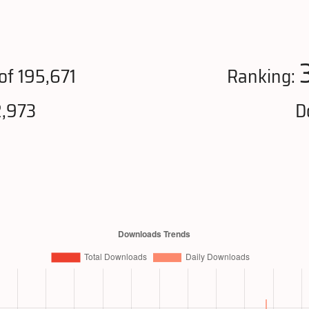
of 195,671
Ranking:
2,973
D