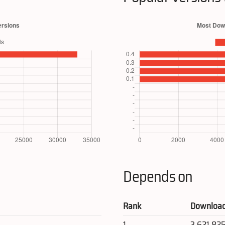
Depends on
Rank
Downloa
1
3,621,82