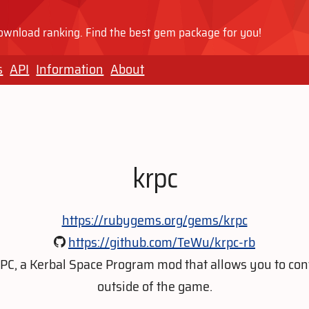
wnload ranking. Find the best gem package for you!
s
API
Information
About
krpc
https://rubygems.org/gems/krpc
https://github.com/TeWu/krpc-rb
kRPC, a Kerbal Space Program mod that allows you to con
outside of the game.