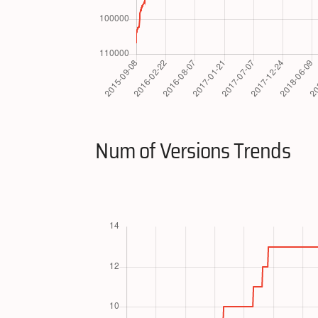
Num of Versions Trends