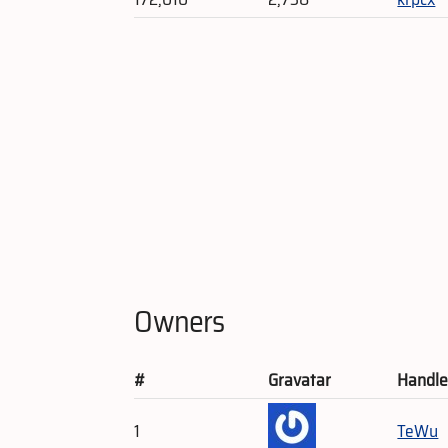
Owners
#
Gravatar
Handl
1
TeWu