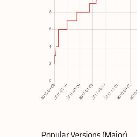
Popular Versions (Major)