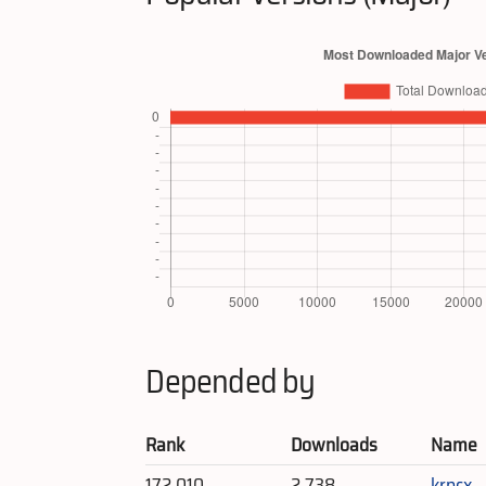
Depended by
Rank
Downloads
Name
172,010
2,738
krpcx