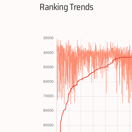
Ranking Trends