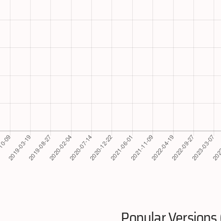
Popular Versions 