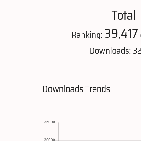
Total
39,417
Ranking:
Downloads: 3
Downloads Trends