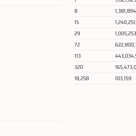
8
1,381,89
15
1,240,25
29
1,005,25
72
622,800,
113
443,034
320
165,473,
18,258
103,159
e