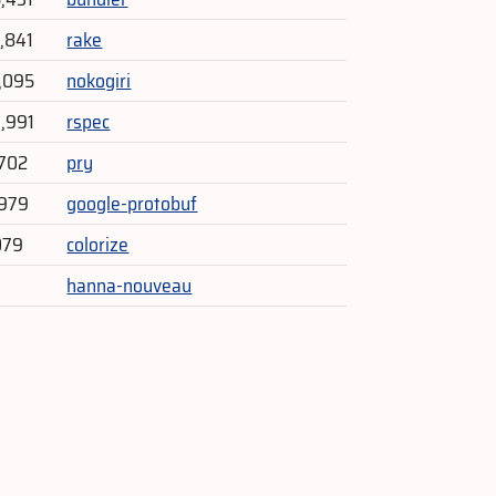
4,841
rake
1,095
nokogiri
3,991
rspec
702
pry
,979
google-protobuf
079
colorize
hanna-nouveau