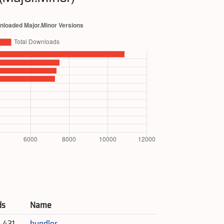
ds
Name
5,431
bundler