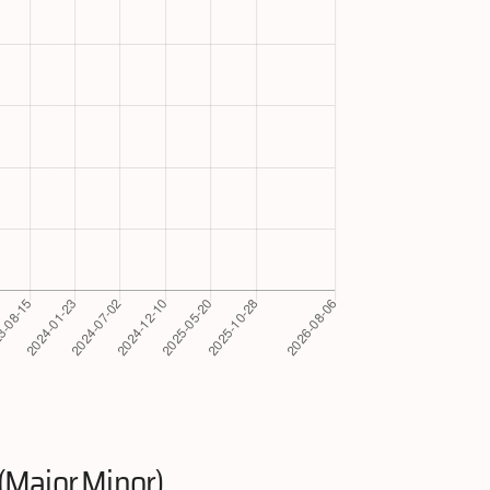
(Major.Minor)