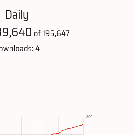
Daily
39,640
of 195,647
ownloads: 4