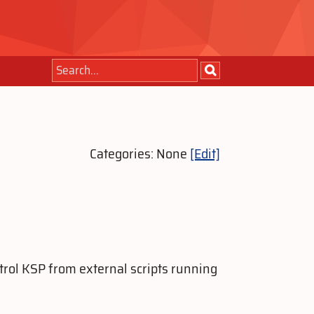
Categories: None
[Edit]
trol KSP from external scripts running