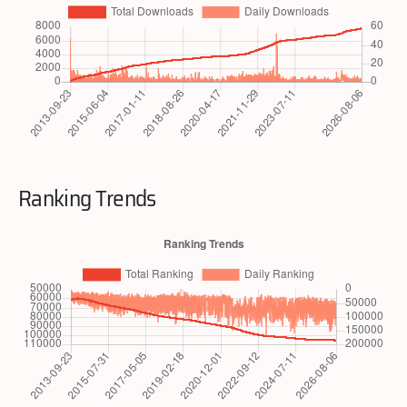
Ranking Trends