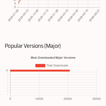
Popular Versions (Major)