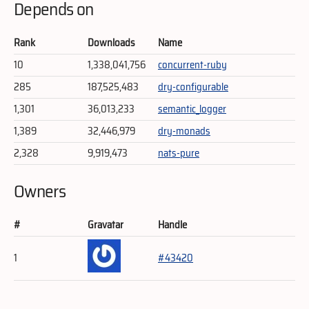
Depends on
Rank
Downloads
Name
10
1,338,041,756
concurrent-ruby
285
187,525,483
dry-configurable
1,301
36,013,233
semantic_logger
1,389
32,446,979
dry-monads
2,328
9,919,473
nats-pure
Owners
#
Gravatar
Handle
1
#43420