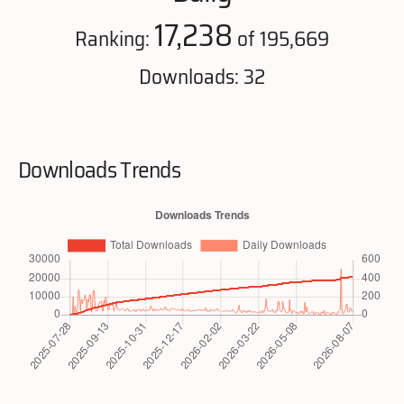
17,238
Ranking:
of 195,669
Downloads: 32
Downloads Trends