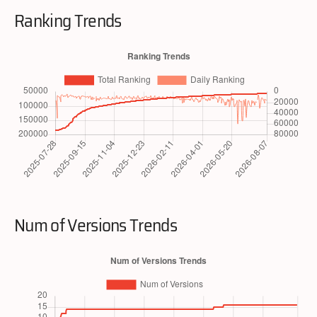
Ranking Trends
Num of Versions Trends