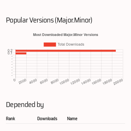
Popular Versions (Major.Minor)
Depended by
Rank
Downloads
Name