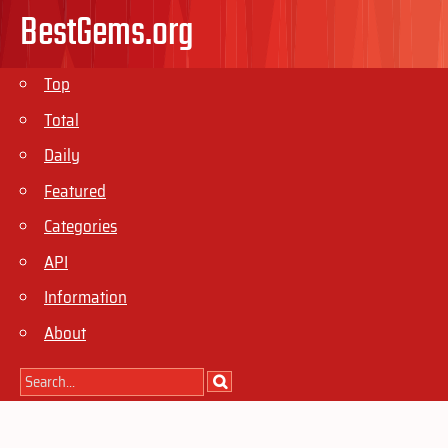
BestGems.org
Top
Total
Daily
Featured
Categories
API
Information
About