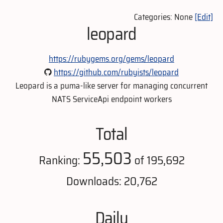
Categories: None
[Edit]
leopard
https://rubygems.org/gems/leopard
https://github.com/rubyists/leopard
Leopard is a puma-like server for managing concurrent
NATS ServiceApi endpoint workers
Total
55,503
Ranking:
of 195,692
Downloads: 20,762
Daily