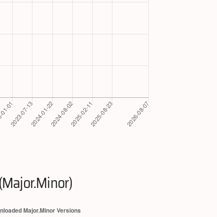
(Major.Minor)