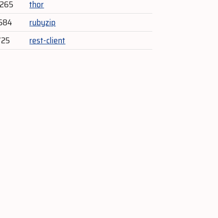
,265
thor
584
rubyzip
725
rest-client