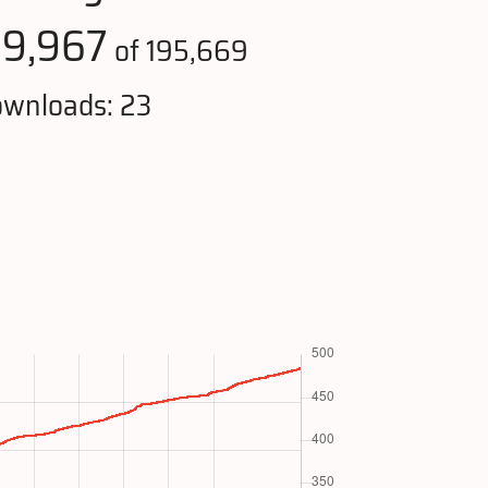
19,967
of 195,669
wnloads: 23