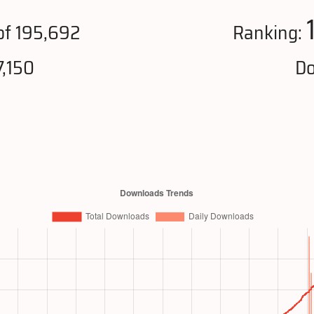
f 195,692
Ranking:
,150
Do