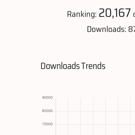
20,167
Ranking:
o
Downloads: 87
Downloads Trends