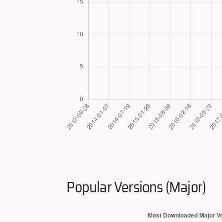
Popular Versions (Major)