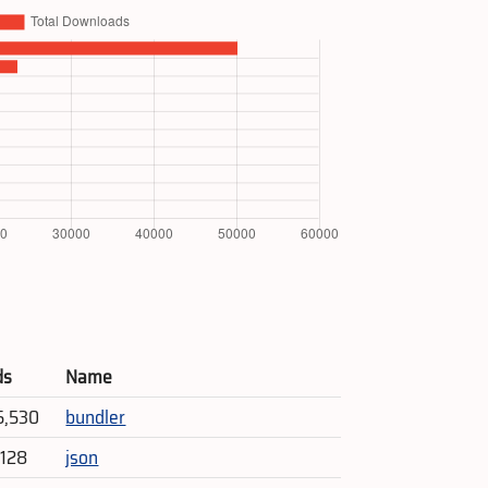
ds
Name
5,530
bundler
,128
json