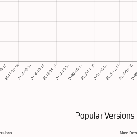
Popular Versions 