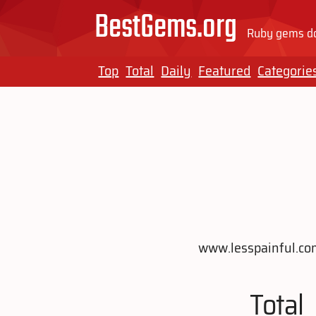
BestGems.org
Ruby gems do
Top
Total
Daily
Featured
Categorie
www.lesspainful.com 
Total