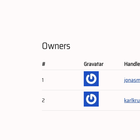
Owners
#
Gravatar
Handl
1
jonas
2
karlkr