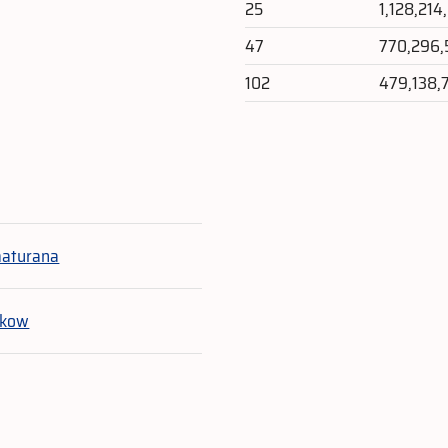
25
1,128,214
47
770,296,
102
479,138,
e
maturana
ukow