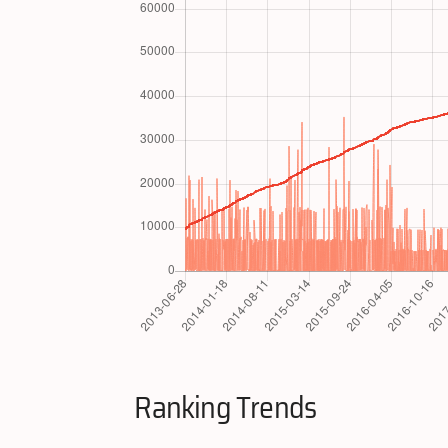
Ranking Trends