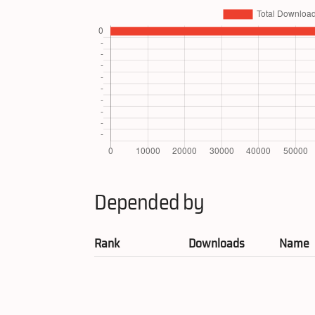
Depended by
Rank
Downloads
Name