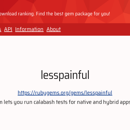
wnload ranking. Find the best gem package for you!
s
API
Information
About
lesspainful
https://rubygems.org/gems/lesspainful
lets you run calabash tests for native and hybrid app