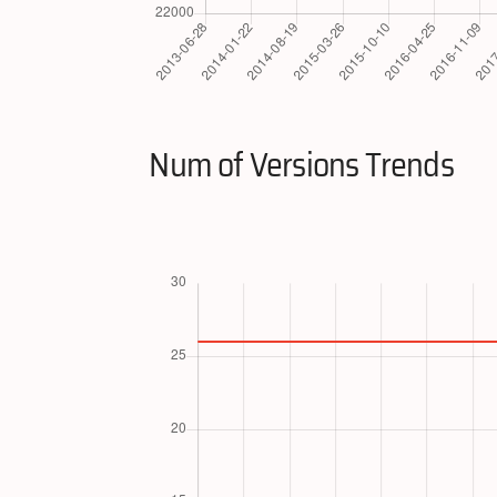
Num of Versions Trends