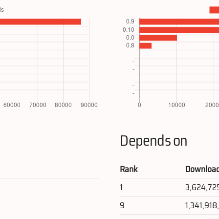
Depends on
Rank
Downloa
1
3,624,72
9
1,341,918