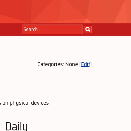
Categories: None
[Edit]
s on physical devices
Daily