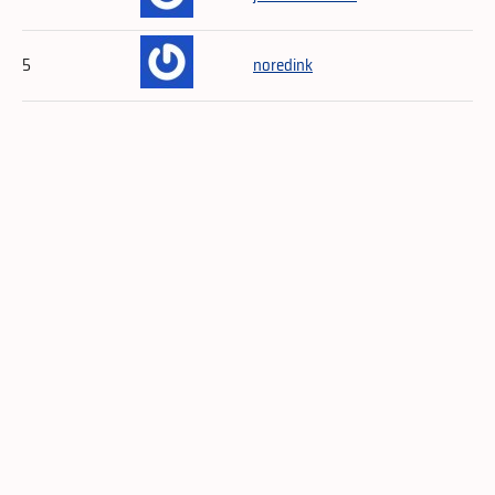
5
noredink