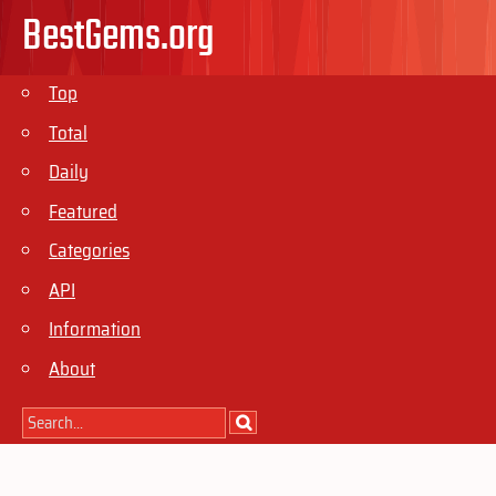
BestGems.org
Top
Total
Daily
Featured
Categories
API
Information
About