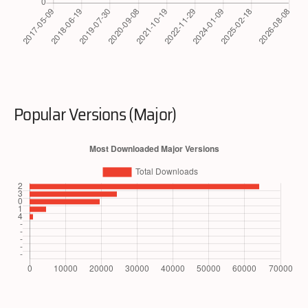
Popular Versions (Major)