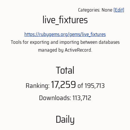
Categories: None
[Edit]
live_fixtures
https://rubygems.org/gems/live_fixtures
Tools for exporting and importing between databases
managed by ActiveRecord.
Total
17,259
Ranking:
of 195,713
Downloads: 113,712
Daily