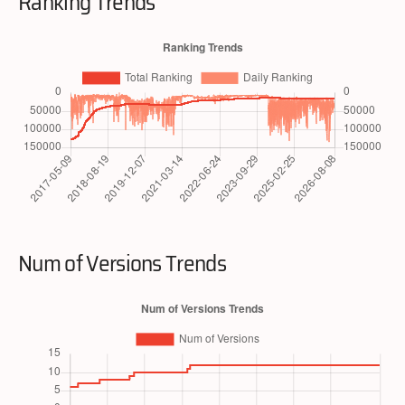
Ranking Trends
Num of Versions Trends