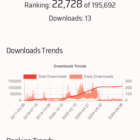
22,728
Ranking:
of 195,692
Downloads: 13
Downloads Trends