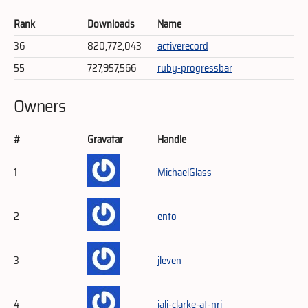
Rank
Downloads
Name
36
820,772,043
activerecord
55
727,957,566
ruby-progressbar
Owners
#
Gravatar
Handle
1
MichaelGlass
2
ento
3
jleven
4
jali-clarke-at-nri