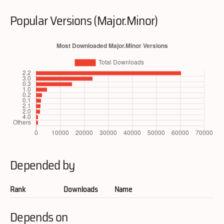
Popular Versions (Major.Minor)
Depended by
Rank
Downloads
Name
Depends on