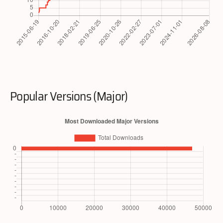
Popular Versions (Major)