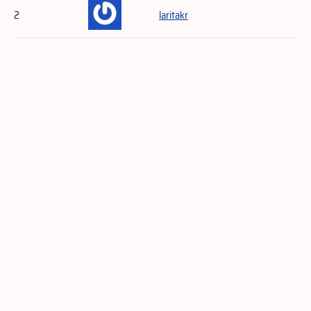
2
laritakr