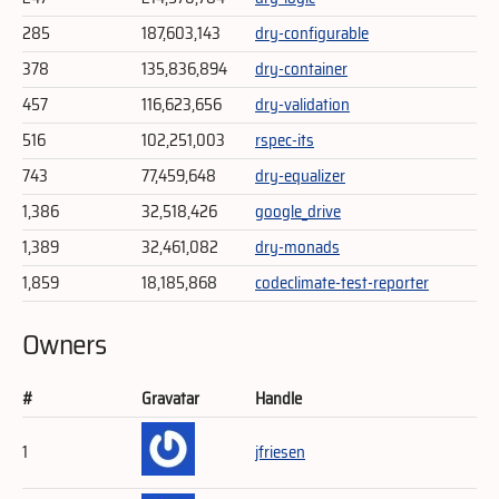
285
187,603,143
dry-configurable
378
135,836,894
dry-container
457
116,623,656
dry-validation
516
102,251,003
rspec-its
743
77,459,648
dry-equalizer
1,386
32,518,426
google_drive
1,389
32,461,082
dry-monads
1,859
18,185,868
codeclimate-test-reporter
Owners
#
Gravatar
Handle
1
jfriesen