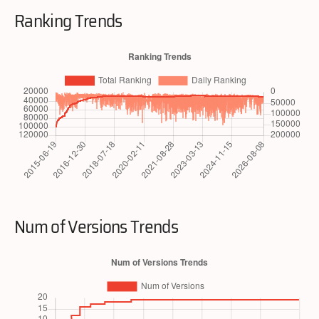
Ranking Trends
Num of Versions Trends