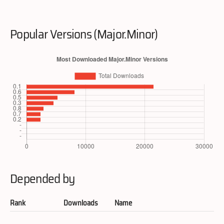
Popular Versions (Major.Minor)
Depended by
Rank
Downloads
Name