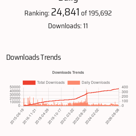
24,841
Ranking:
of 195,692
Downloads: 11
Downloads Trends