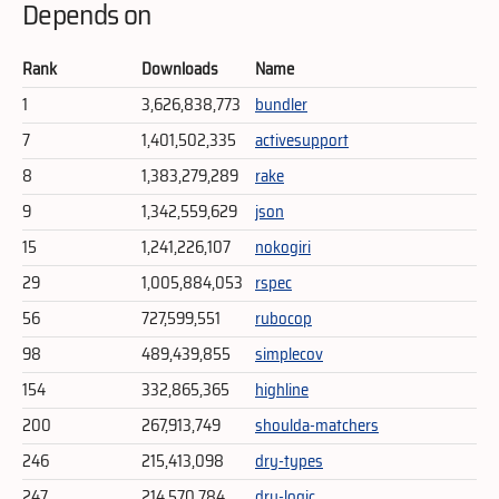
Depends on
Rank
Downloads
Name
1
3,626,838,773
bundler
7
1,401,502,335
activesupport
8
1,383,279,289
rake
9
1,342,559,629
json
15
1,241,226,107
nokogiri
29
1,005,884,053
rspec
56
727,599,551
rubocop
98
489,439,855
simplecov
154
332,865,365
highline
200
267,913,749
shoulda-matchers
246
215,413,098
dry-types
247
214,570,784
dry-logic