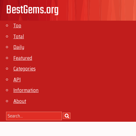
BestGems.org
Top
Total
Daily
Featured
Categories
API
Information
About