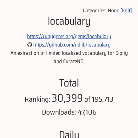
Categories: None
[Edit]
locabulary
https://rubygems.org/gems/locabulary
https://github.com/ndlib/locabulary
An extraction of limited localized vocabulary for Sipity
and CurateND.
Total
30,399
Ranking:
of 195,713
Downloads: 47,106
Daily