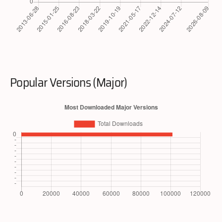
Popular Versions (Major)