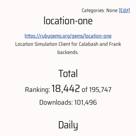
Categories: None
[Edit]
location-one
https://rubygems.org/gems/location-one
Location Simulation Client for Calabash and Frank
backends.
Total
18,442
Ranking:
of 195,747
Downloads: 101,496
Daily