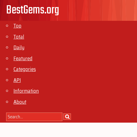
BestGems.org
Top
Total
Daily
Featured
Categories
API
Information
About