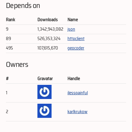
Depends on
Rank
Downloads
Name
9
1,342,943,082
json
89
526,353,324
httpclient
495
107,615,670
geocoder
Owners
#
Gravatar
Handle
1
ilesspainful
2
karlkrukow