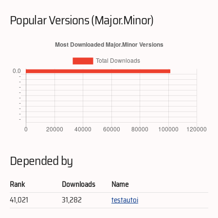
Popular Versions (Major.Minor)
Depended by
Rank
Downloads
Name
41,021
31,282
testautoi