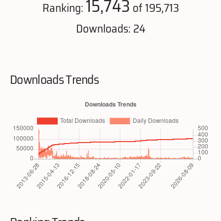
15,743
Ranking:
of 195,713
Downloads: 24
Downloads Trends