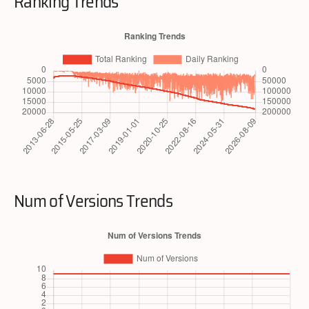
Ranking Trends
Num of Versions Trends