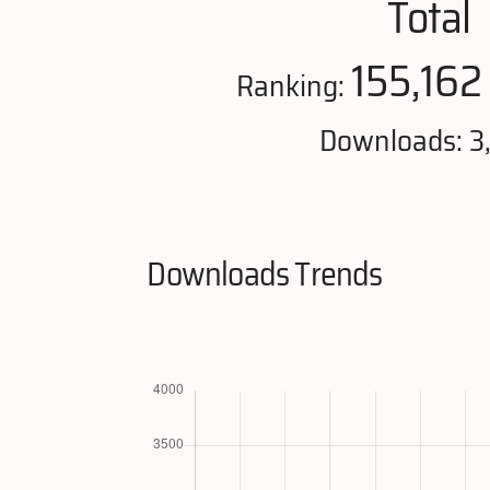
Total
155,162
Ranking:
Downloads: 3
Downloads Trends