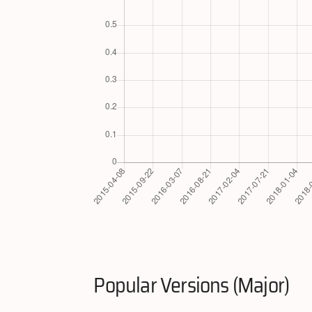
Popular Versions (Major)