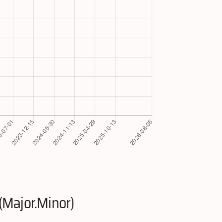
(Major.Minor)