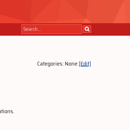
Categories: None
[Edit]
tions.