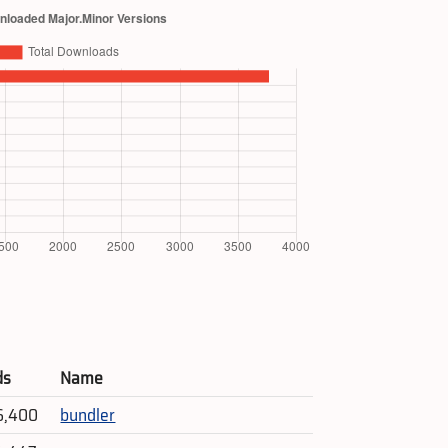
ds
Name
6,400
bundler