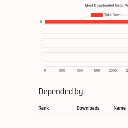
Depended by
Rank
Downloads
Name