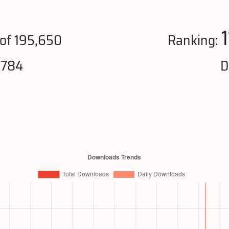
of 195,650
Ranking:
,784
D