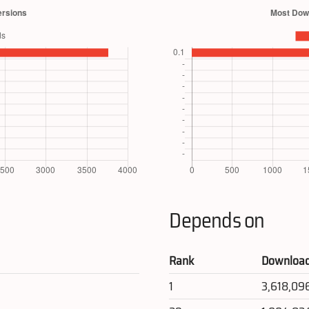
Depends on
Rank
Downloa
1
3,618,09