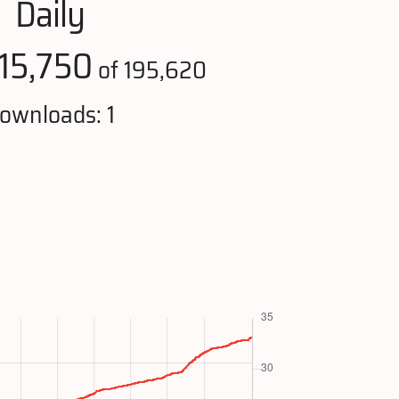
Daily
115,750
of 195,620
ownloads: 1