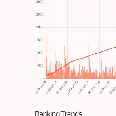
Ranking Trends