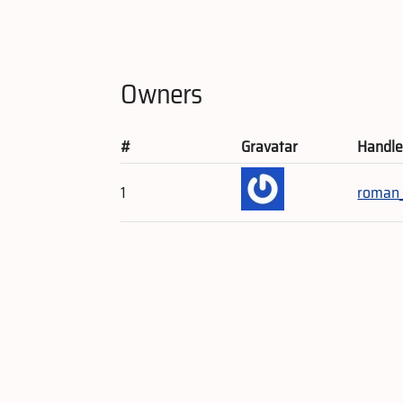
Owners
#
Gravatar
Handl
1
roman_