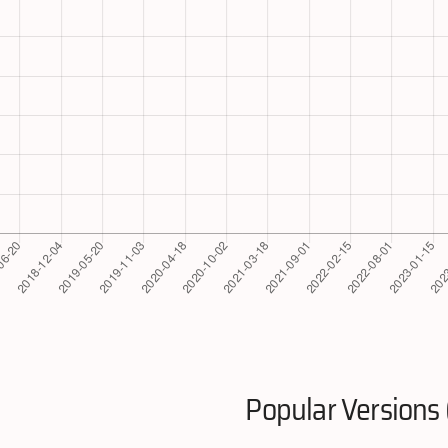
Popular Versions 