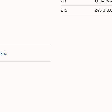
29
1,004,82
215
245,819,
e
kriz