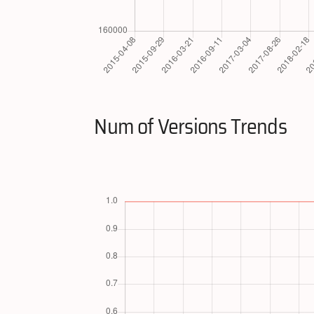
Num of Versions Trends