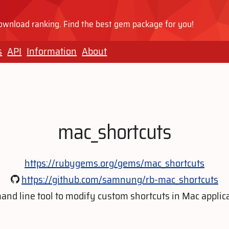
wnload ranking. Find the best gem package for you!
s
API
Information
About
mac_shortcuts
https://rubygems.org/gems/mac_shortcuts
https://github.com/samnung/rb-mac_shortcuts
nd line tool to modify custom shortcuts in Mac applica