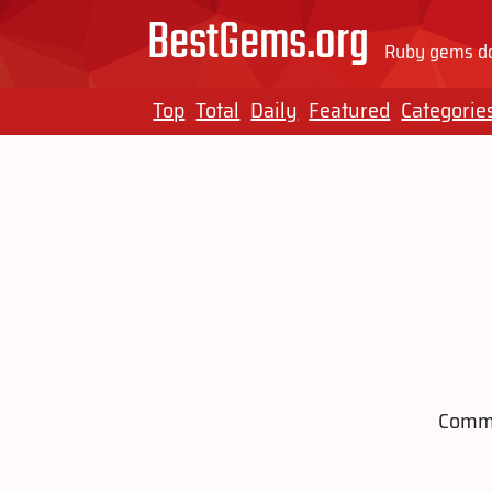
BestGems.org
Ruby gems do
Top
Total
Daily
Featured
Categorie
Comma