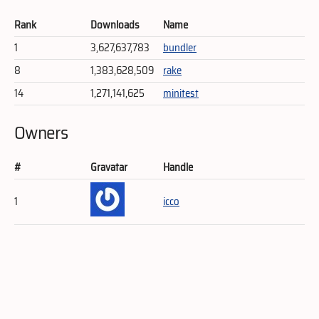
Rank
Downloads
Name
1
3,627,637,783
bundler
8
1,383,628,509
rake
14
1,271,141,625
minitest
Owners
#
Gravatar
Handle
1
icco