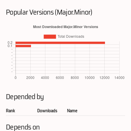
Popular Versions (Major.Minor)
Depended by
Rank
Downloads
Name
Depends on