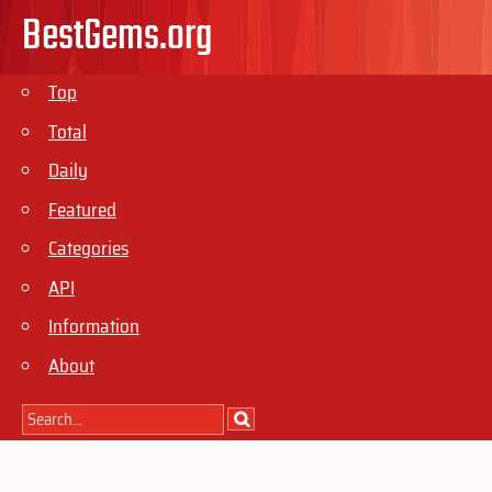
BestGems.org
Top
Total
Daily
Featured
Categories
API
Information
About