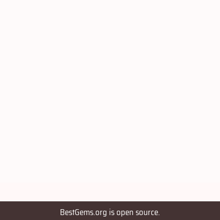
BestGems.org is open source.