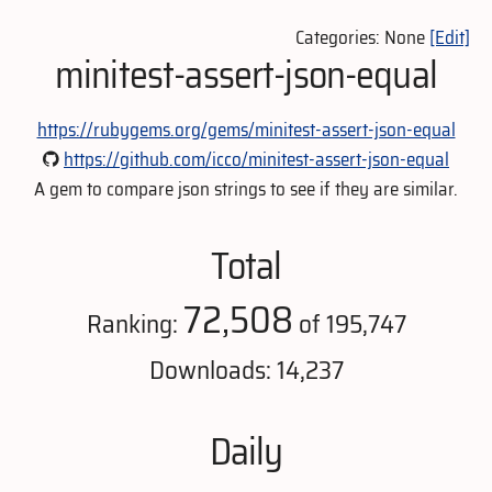
Categories: None
[Edit]
minitest-assert-json-equal
https://rubygems.org/gems/minitest-assert-json-equal
https://github.com/icco/minitest-assert-json-equal
A gem to compare json strings to see if they are similar.
Total
72,508
Ranking:
of 195,747
Downloads: 14,237
Daily