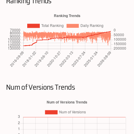
Ranking Trends
Num of Versions Trends