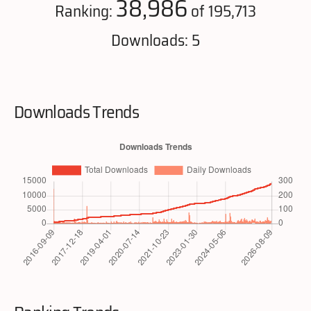
38,986
Ranking:
of 195,713
Downloads: 5
Downloads Trends