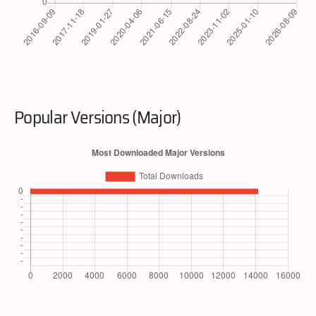
Popular Versions (Major)