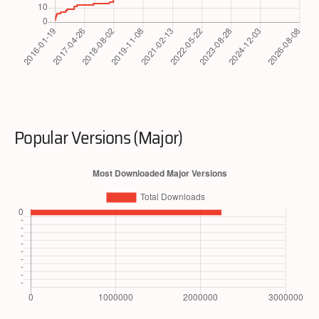
Popular Versions (Major)