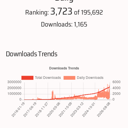
3,723
Ranking:
of 195,692
Downloads: 1,165
Downloads Trends