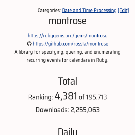
Categories:
Date and Time Processing
[Edit]
montrose
https://rubygems.org/gems/montrose
https://github.com/rossta/montrose
A library for specifying, quering, and enumerating
recurring events for calendars in Ruby.
Total
4,381
Ranking:
of 195,713
Downloads: 2,255,063
Daily