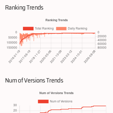
Ranking Trends
Num of Versions Trends