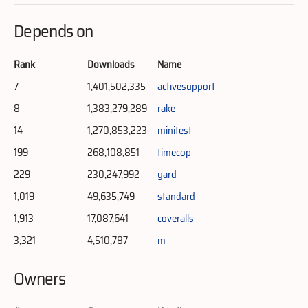
Depends on
Rank
Downloads
Name
7
1,401,502,335
activesupport
8
1,383,279,289
rake
14
1,270,853,223
minitest
199
268,108,851
timecop
229
230,247,992
yard
1,019
49,635,749
standard
1,913
17,087,641
coveralls
3,321
4,510,787
m
Owners