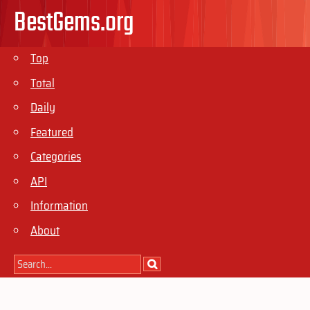
BestGems.org
Top
Total
Daily
Featured
Categories
API
Information
About