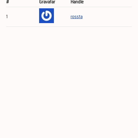
#
Gravatar
Handle
1
rossta