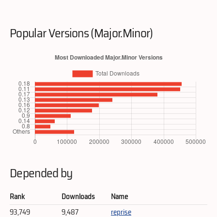
Popular Versions (Major.Minor)
Depended by
Rank
Downloads
Name
93,749
9,487
reprise