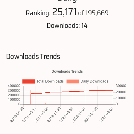
25,171
Ranking:
of 195,669
Downloads: 14
Downloads Trends