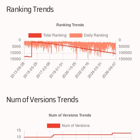
Ranking Trends
Num of Versions Trends