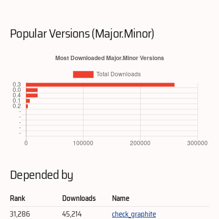
Popular Versions (Major.Minor)
Depended by
Rank
Downloads
Name
31,286
45,214
check_graphite