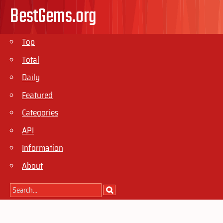
BestGems.org
Top
Total
Daily
Featured
Categories
API
Information
About