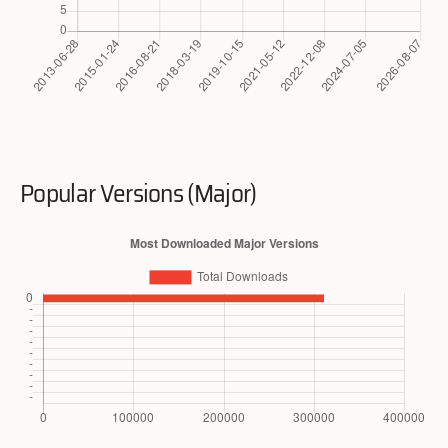
Popular Versions (Major)