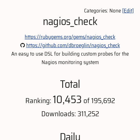
Categories: None
[Edit]
nagios_check
https://rubygems.org/gems/nagios_check
https://github.com/dbroeglin/nagios_check
An easy to use DSL for building custom probes for the
Nagios monitoring system
Total
10,453
Ranking:
of 195,692
Downloads: 311,252
Daily