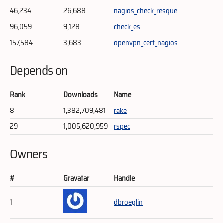
46,234
26,688
nagios_check_resque
96,059
9,128
check_es
157,584
3,683
openvpn_cert_nagios
Depends on
Rank
Downloads
Name
8
1,382,709,481
rake
29
1,005,620,959
rspec
Owners
#
Gravatar
Handle
1
dbroeglin