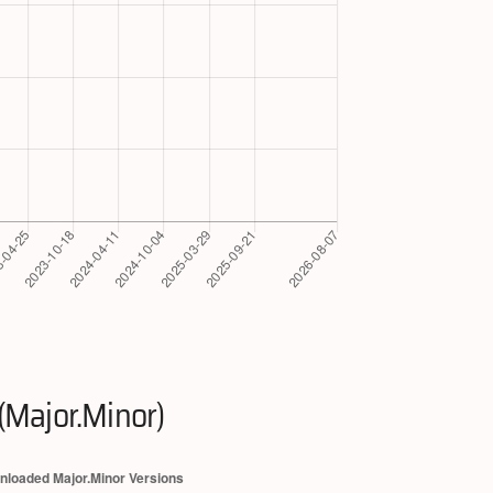
(Major.Minor)