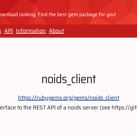
wnload ranking. Find the best gem package for you!
s
API
Information
About
noids_client
https://rubygems.org/gems/noids_client
terface to the REST API of a noids server (see https://