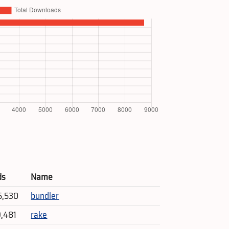
ds
Name
5,530
bundler
9,481
rake