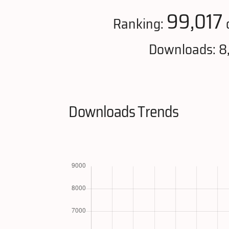
99,017
Ranking:
Downloads: 8
Downloads Trends