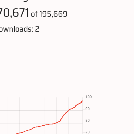
70,671
of 195,669
ownloads: 2