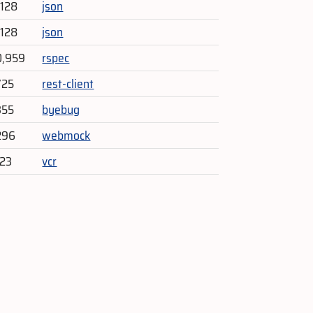
,128
json
,128
json
0,959
rspec
725
rest-client
355
byebug
296
webmock
523
vcr