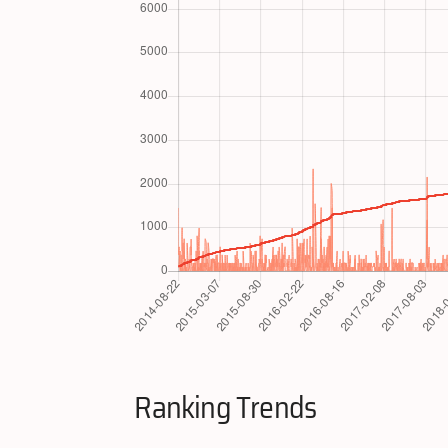
Ranking Trends