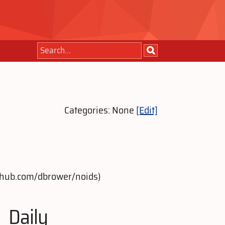
Categories: None
[Edit]
github.com/dbrower/noids)
Daily