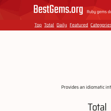
BestGems.org
Ruby gems do
Top
Total
Daily
Featured
Categorie
Provides an idiomatic in
Total