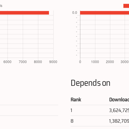
Depends on
Rank
Downloa
1
3,624,72
8
1,382,70