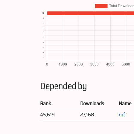
Depended by
Rank
Downloads
Name
45,619
27,168
rof