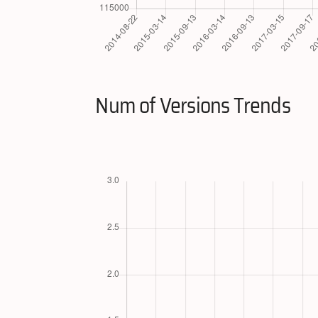
Num of Versions Trends