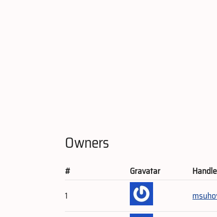
Owners
#
Gravatar
Handl
1
msuho