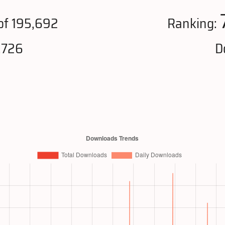
of 195,692
Ranking:
,726
D