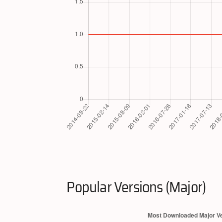
Popular Versions (Major)