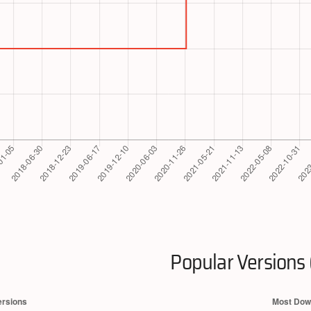
Popular Versions 