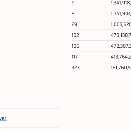
9
1,341,918
9
1,341,918
29
1,005,62
102
479,138,
106
472,307,
117
413,764,
327
161,760,
e
vec