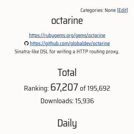
Categories: None
[Edit]
octarine
https://rubygems.org/gems/octarine
https://github.com/globaldev/octarine
Sinatra-like DSL for writing a HTTP routing proxy.
Total
67,207
Ranking:
of 195,692
Downloads: 15,936
Daily