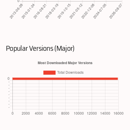
Popular Versions (Major)