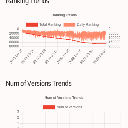
Ranking Trends
Num of Versions Trends