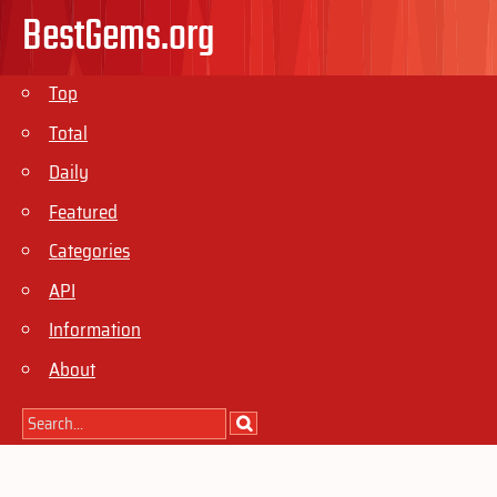
BestGems.org
Top
Total
Daily
Featured
Categories
API
Information
About