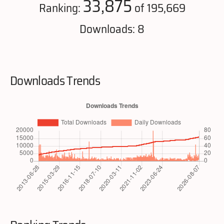
33,875
Ranking:
of 195,669
Downloads: 8
Downloads Trends