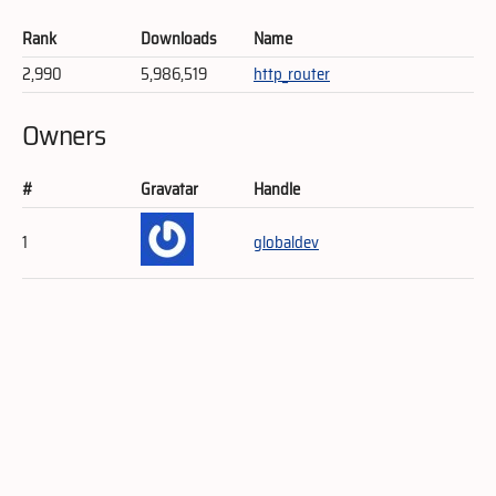
Rank
Downloads
Name
2,990
5,986,519
http_router
Owners
#
Gravatar
Handle
1
globaldev