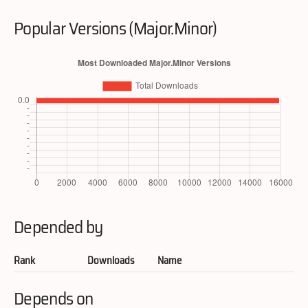
Popular Versions (Major.Minor)
Depended by
Rank
Downloads
Name
Depends on