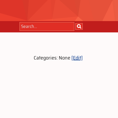
Categories: None
[Edit]