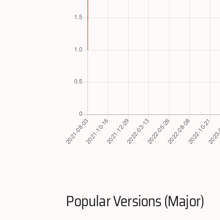
Popular Versions (Major)