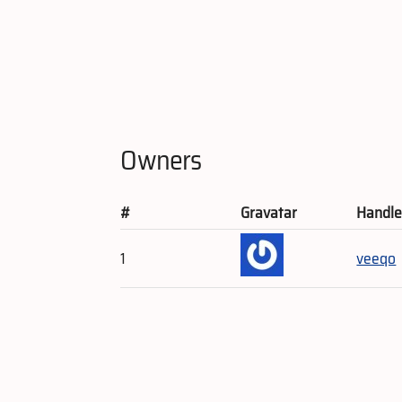
Owners
#
Gravatar
Handl
1
veeqo