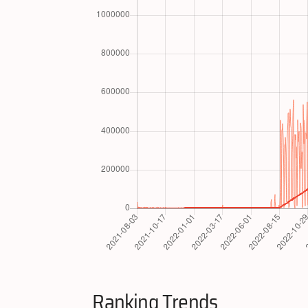
Ranking Trends