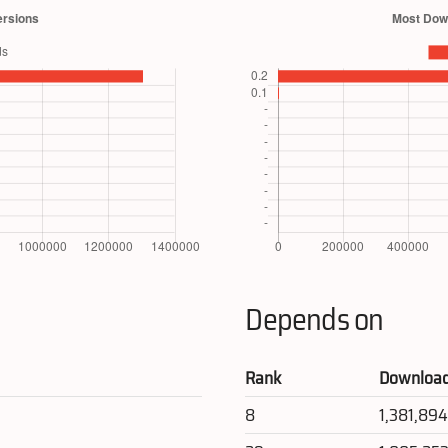
Depends on
Rank
Downloa
8
1,381,89