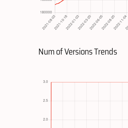
Num of Versions Trends