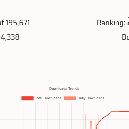
f 195,671
Ranking:
04,338
Do