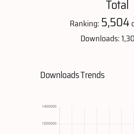
Total
5,504
Ranking:
o
Downloads: 1,3
Downloads Trends