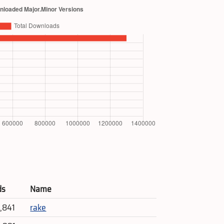
ds
Name
4,841
rake