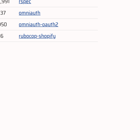
3,991
rspec
237
omniauth
950
omniauth-oauth2
46
rubocop-shopify