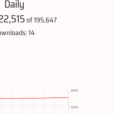
Daily
22,515
of 195,647
wnloads: 14