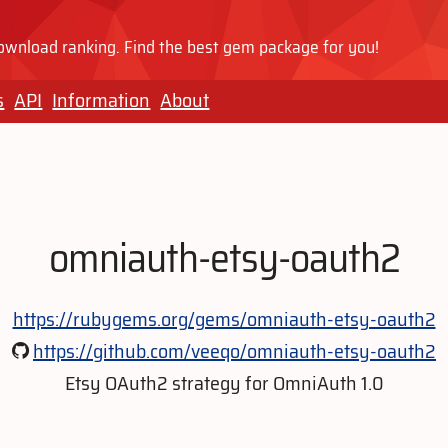
wnload ranking. Find the best gem package for you!
s
API
Information
About
omniauth-etsy-oauth2
https://rubygems.org/gems/omniauth-etsy-oauth2
https://github.com/veeqo/omniauth-etsy-oauth2
Etsy OAuth2 strategy for OmniAuth 1.0