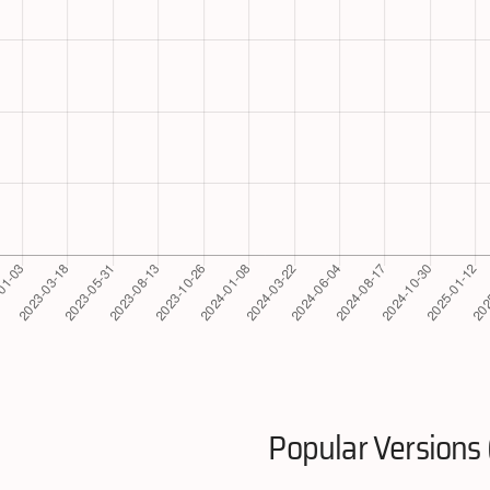
Popular Versions 