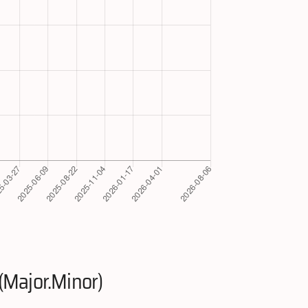
(Major.Minor)