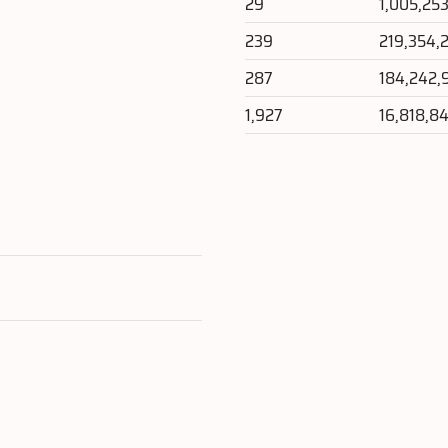
29
1,005,25
239
219,354,
287
184,242,
1,927
16,818,8
e