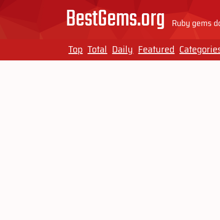
BestGems.org
Ruby gems do
Top
Total
Daily
Featured
Categorie