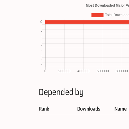
Depended by
Rank
Downloads
Name