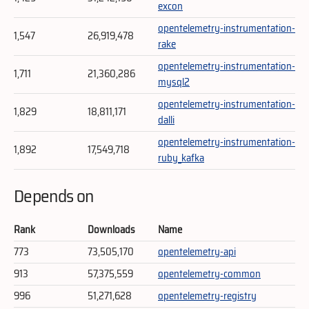
excon
opentelemetry-instrumentation-
1,547
26,919,478
rake
opentelemetry-instrumentation-
1,711
21,360,286
mysql2
opentelemetry-instrumentation-
1,829
18,811,171
dalli
opentelemetry-instrumentation-
1,892
17,549,718
ruby_kafka
Depends on
Rank
Downloads
Name
773
73,505,170
opentelemetry-api
913
57,375,559
opentelemetry-common
996
51,271,628
opentelemetry-registry