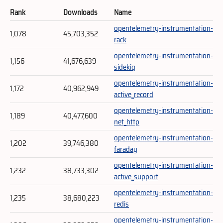
Rank
Downloads
Name
opentelemetry-instrumentation-
1,078
45,703,352
rack
opentelemetry-instrumentation-
1,156
41,676,639
sidekiq
opentelemetry-instrumentation-
1,172
40,962,949
active_record
opentelemetry-instrumentation-
1,189
40,477,600
net_http
opentelemetry-instrumentation-
1,202
39,746,380
faraday
opentelemetry-instrumentation-
1,232
38,733,302
active_support
opentelemetry-instrumentation-
1,235
38,680,223
redis
opentelemetry-instrumentation-