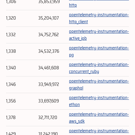
1,306
35,853,959
http
opentelemetry-instrumentation-
1,320
35,204,107
http_client
opentelemetry-instrumentation-
1,332
34,752,762
active_job
opentelemetry-instrumentation-
1,338
34,532,376
pg
opentelemetry-instrumentation-
1,340
34,461,608
concurrent_ruby
opentelemetry-instrumentation-
1,346
33,949,972
graphql
opentelemetry-instrumentation-
1,356
33,697,609
ethon
opentelemetry-instrumentation-
1,378
32,711,720
aws_sdk
opentelemetry-instrumentation-
1,429
31,242,190