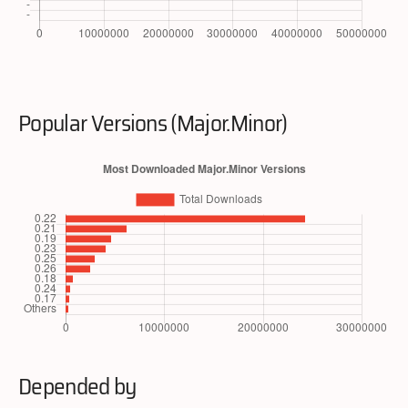
Popular Versions (Major.Minor)
Depended by