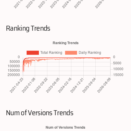
Ranking Trends
Num of Versions Trends