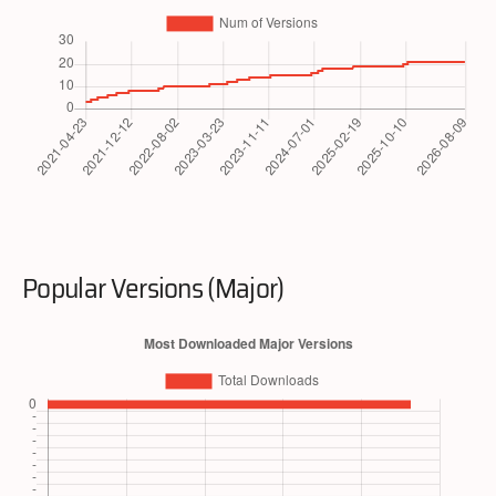
Popular Versions (Major)