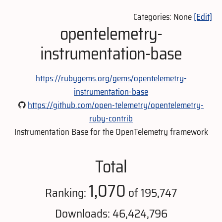
Categories: None
[Edit]
opentelemetry-
instrumentation-base
https://rubygems.org/gems/opentelemetry-
instrumentation-base
https://github.com/open-telemetry/opentelemetry-
ruby-contrib
Instrumentation Base for the OpenTelemetry framework
Total
1,070
Ranking:
of 195,747
Downloads: 46,424,796