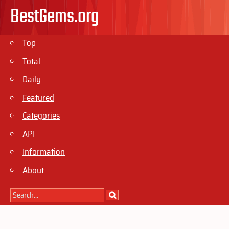
BestGems.org
Top
Total
Daily
Featured
Categories
API
Information
About