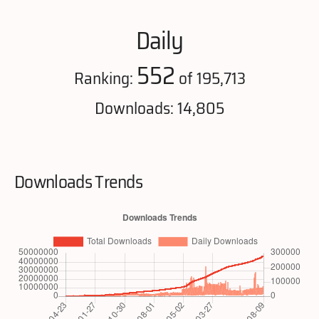
Daily
552
Ranking:
of 195,713
Downloads: 14,805
Downloads Trends