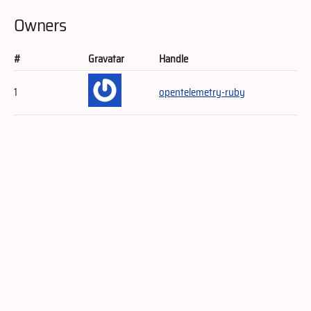
Owners
#
Gravatar
Handle
1
opentelemetry-ruby