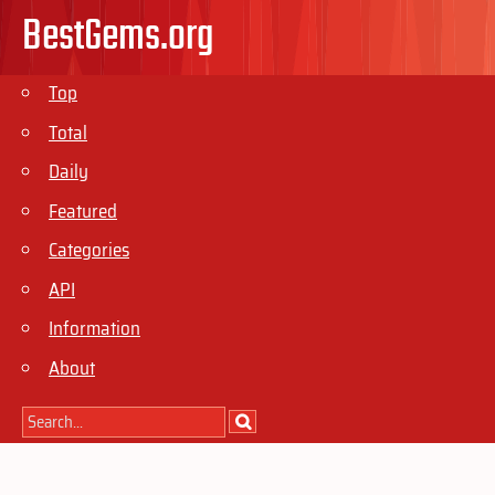
BestGems.org
Top
Total
Daily
Featured
Categories
API
Information
About