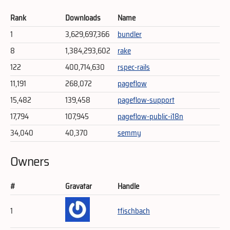
Rank
Downloads
Name
1
3,629,697,366
bundler
8
1,384,293,602
rake
122
400,714,630
rspec-rails
11,191
268,072
pageflow
15,482
139,458
pageflow-support
17,794
107,945
pageflow-public-i18n
34,040
40,370
semmy
Owners
#
Gravatar
Handle
1
tfischbach