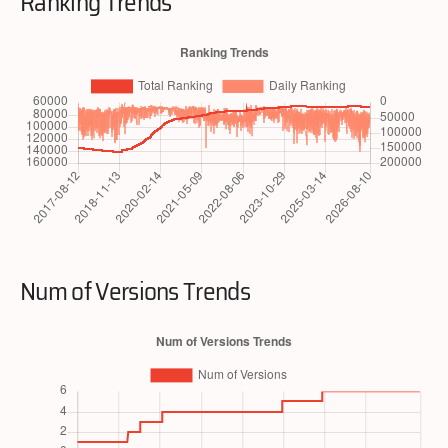
Ranking Trends
Num of Versions Trends