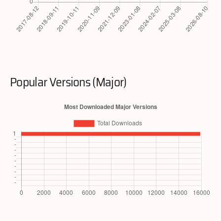
Popular Versions (Major)