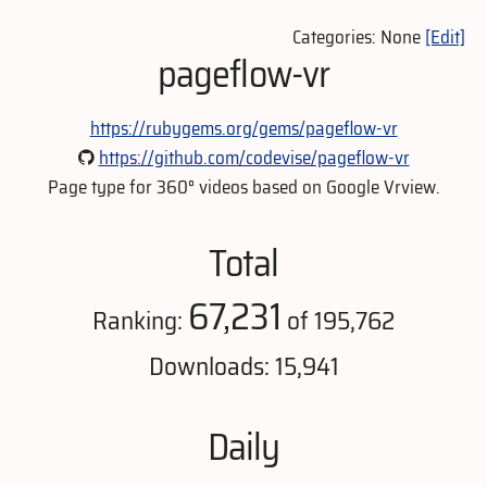
Categories: None
[Edit]
pageflow-vr
https://rubygems.org/gems/pageflow-vr
https://github.com/codevise/pageflow-vr
Page type for 360° videos based on Google Vrview.
Total
67,231
Ranking:
of 195,762
Downloads: 15,941
Daily