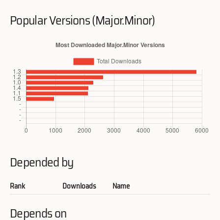
Popular Versions (Major.Minor)
Depended by
Rank
Downloads
Name
Depends on