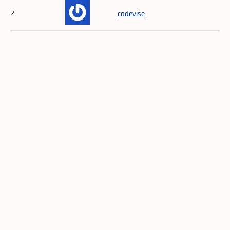
2
codevise