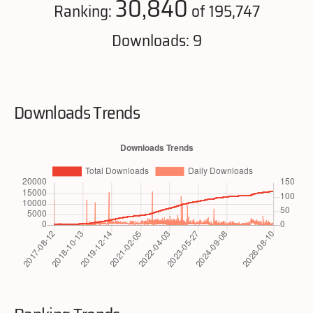
30,840
Ranking:
of 195,747
Downloads: 9
Downloads Trends