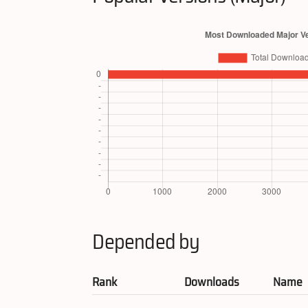
Depended by
Rank
Downloads
Name