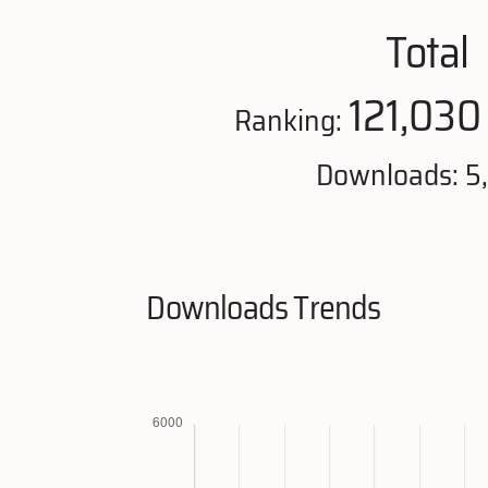
Total
121,030
Ranking:
Downloads: 5
Downloads Trends