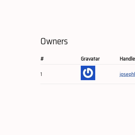
Owners
#
Gravatar
Handl
1
joseph