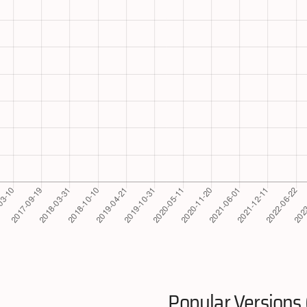
Popular Versions 