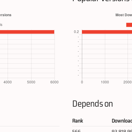
Depends on
Rank
Downloa
566
93,818,9