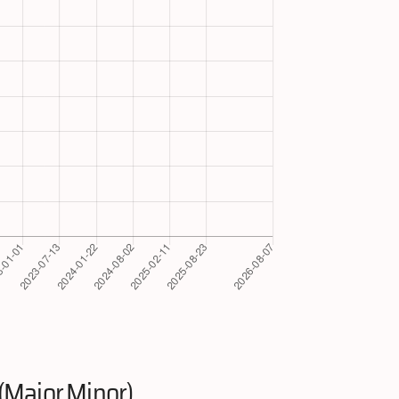
(Major.Minor)