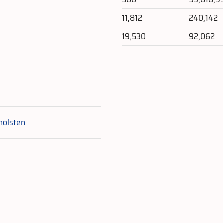
11,812
240,142
19,530
92,062
e
holsten