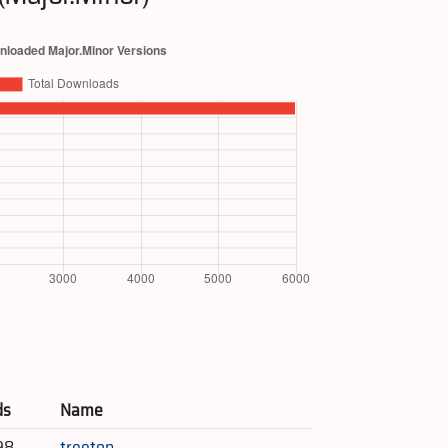
ds
Name
98
treetop