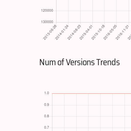
Num of Versions Trends