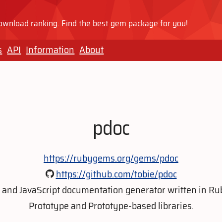
wnload ranking. Find the best gem package for you!
s
API
Information
About
pdoc
https://rubygems.org/gems/pdoc
https://github.com/tobie/pdoc
 and JavaScript documentation generator written in Rub
Prototype and Prototype-based libraries.