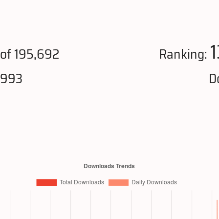
1
of 195,692
Ranking:
,993
D