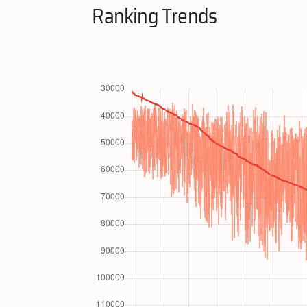
Ranking Trends