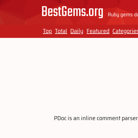
BestGems.org
Ruby gems do
Top
Total
Daily
Featured
Categorie
PDoc is an inline comment parser