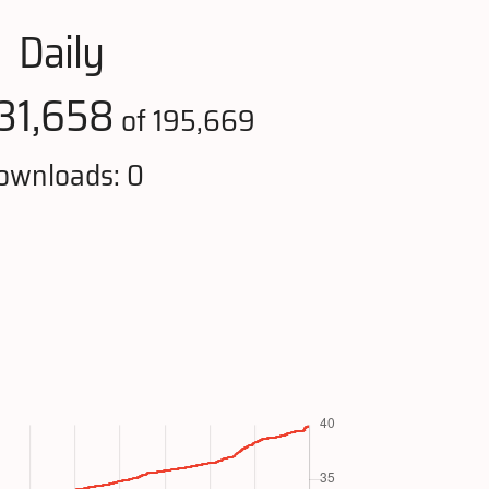
Daily
31,658
of 195,669
ownloads: 0