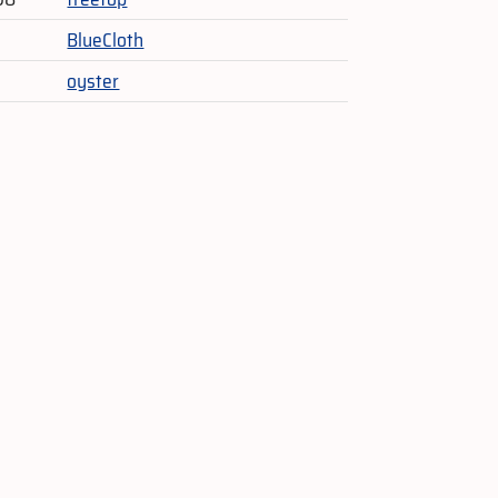
BlueCloth
oyster