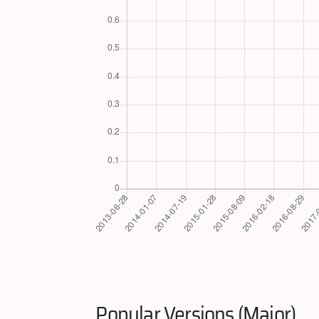
Popular Versions (Major)