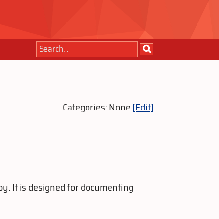
Categories: None
[Edit]
y. It is designed for documenting