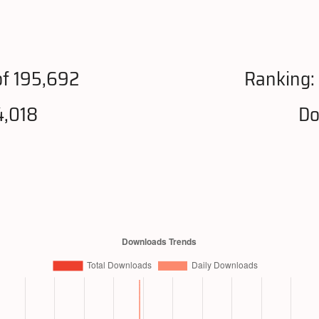
f 195,692
Ranking:
4,018
Do