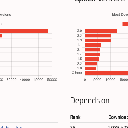
Depends on
Rank
Downloa
alabs_cities
26
1,083,42