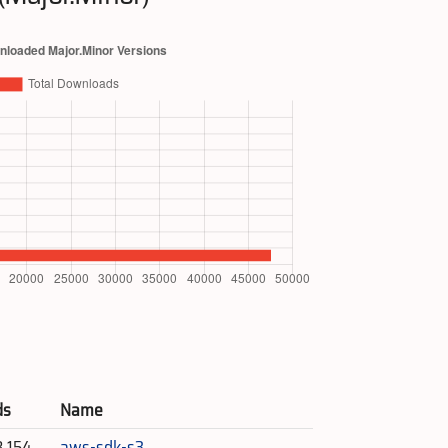
ds
Name
8,154
aws-sdk-s3