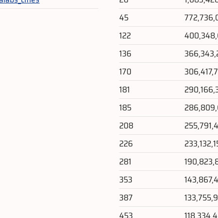
45
772,736,
122
400,348
136
366,343,
170
306,417,
181
290,166,
185
286,809
208
255,791,
226
233,132,1
281
190,823,
353
143,867,
387
133,755,
453
118,334,