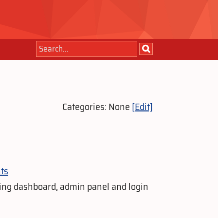
Categories: None
[Edit]
ts
ing dashboard, admin panel and login