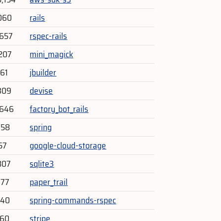
060
rails
,657
rspec-rails
207
mini_magick
761
jbuilder
309
devise
,646
factory_bot_rails
458
spring
57
google-cloud-storage
807
sqlite3
477
paper_trail
940
spring-commands-rspec
460
stripe