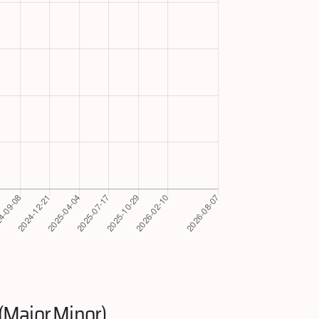
(Major.Minor)