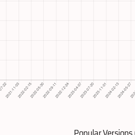
Popular Versions 