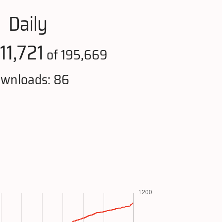
Daily
11,721
of 195,669
wnloads: 86