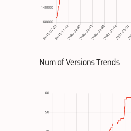
Num of Versions Trends