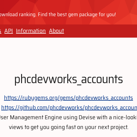
wnload ranking. Find the best gem package for you!
s
API
Information
About
phcdevworks_accounts
https://rubygems.org/gems/phcdevworks_accounts
https://github.com/phcdevworks/phcdevworks_accoun
User Management Engine using Devise with a nice-look
views to get you going fast on your next project.