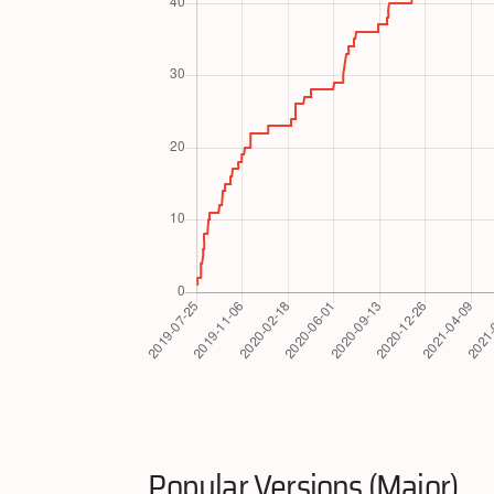
Popular Versions (Major)