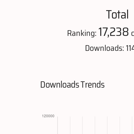
Total
17,238
Ranking:
o
Downloads: 11
Downloads Trends