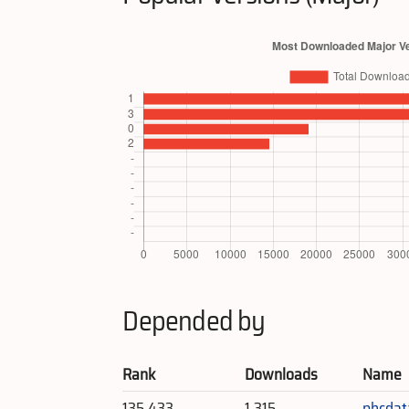
Depended by
Rank
Downloads
Name
135,433
1,315
phcdat