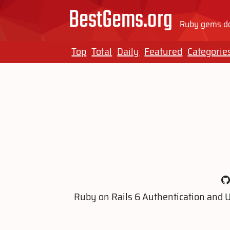
BestGems.org
Ruby gems do
Top
Total
Daily
Featured
Categorie
Ruby on Rails 6 Authentication and 