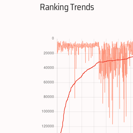
Ranking Trends