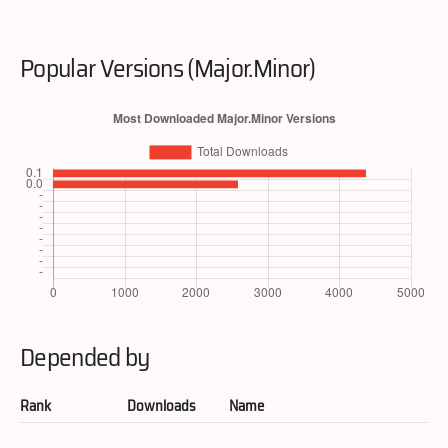
Popular Versions (Major.Minor)
Depended by
Rank
Downloads
Name