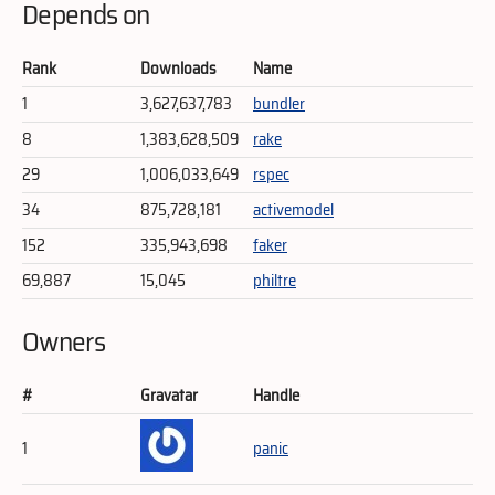
Depends on
Rank
Downloads
Name
1
3,627,637,783
bundler
8
1,383,628,509
rake
29
1,006,033,649
rspec
34
875,728,181
activemodel
152
335,943,698
faker
69,887
15,045
philtre
Owners
#
Gravatar
Handle
1
panic