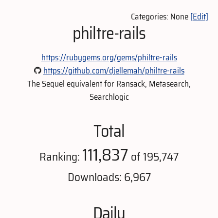
Categories: None
[Edit]
philtre-rails
https://rubygems.org/gems/philtre-rails
https://github.com/djellemah/philtre-rails
The Sequel equivalent for Ransack, Metasearch,
Searchlogic
Total
111,837
Ranking:
of 195,747
Downloads: 6,967
Daily