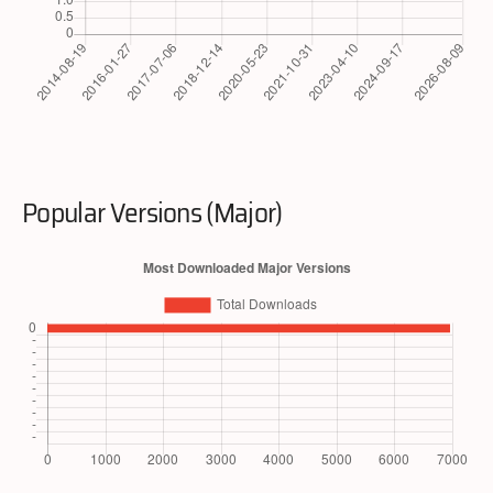
Popular Versions (Major)