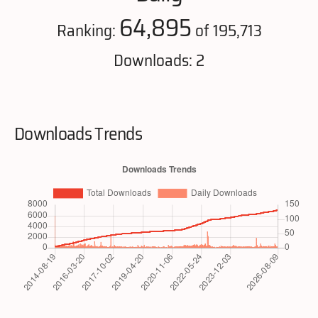
64,895
Ranking:
of 195,713
Downloads: 2
Downloads Trends