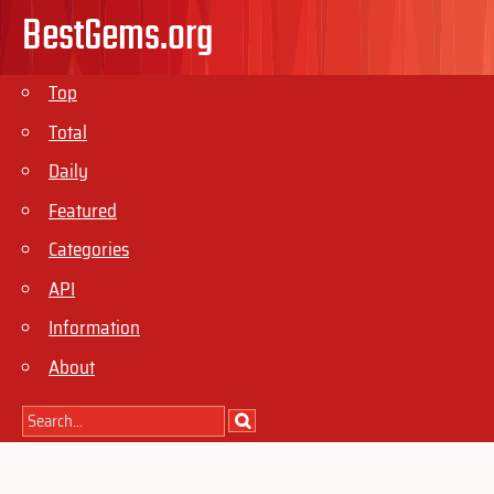
BestGems.org
Top
Total
Daily
Featured
Categories
API
Information
About