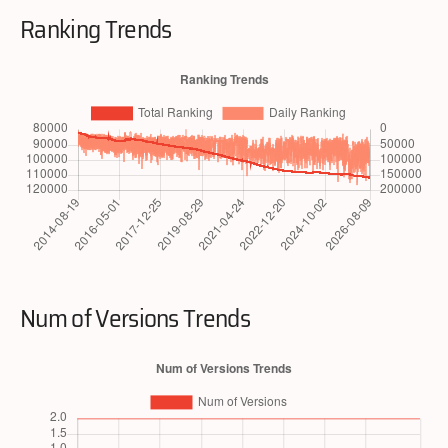
Ranking Trends
Num of Versions Trends