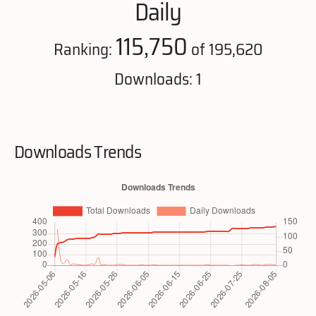
Daily
115,750
Ranking:
of 195,620
Downloads: 1
Downloads Trends