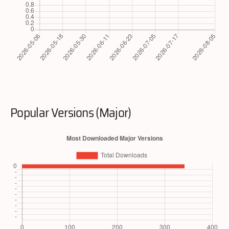
Popular Versions (Major)