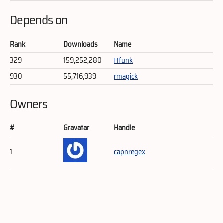
Depends on
Rank
Downloads
Name
329
159,252,280
ttfunk
930
55,716,939
rmagick
Owners
#
Gravatar
Handle
1
capnregex