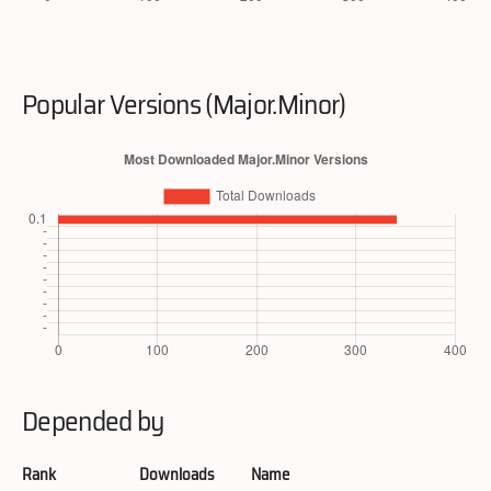
Popular Versions (Major.Minor)
Depended by
Rank
Downloads
Name