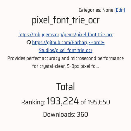
Categories: None
[Edit]
pixel_font_trie_ocr
https://rubygems.org/gems/pixel_font_trie_ocr
https://github.com/Barbary-Horde-
Studios/pixel_font_trie_ocr
Provides perfect accuracy and microsecond performance
for crystal-clear, 5-8px pixel fo...
Total
193,224
Ranking:
of 195,650
Downloads: 360