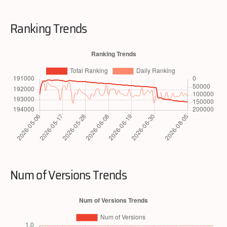
Ranking Trends
Num of Versions Trends