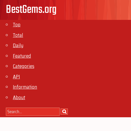
BestGems.org
Top
Total
Daily
Featured
Categories
API
Information
About