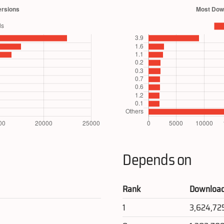
Depends on
Rank
Downloa
1
3,624,72