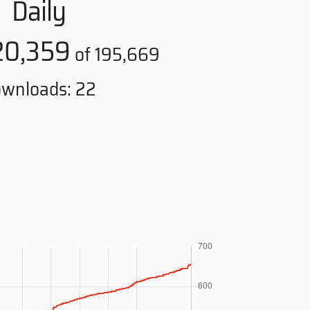
Daily
20,359
of 195,669
wnloads: 22