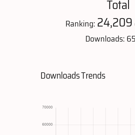
Total
24,209
Ranking:
Downloads: 6
Downloads Trends