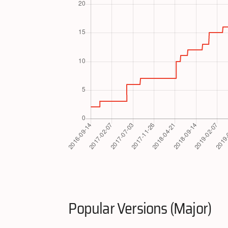
Popular Versions (Major)