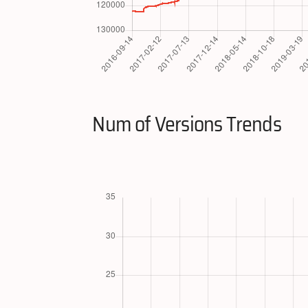
Num of Versions Trends