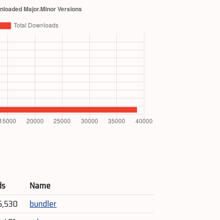
ds
Name
5,530
bundler