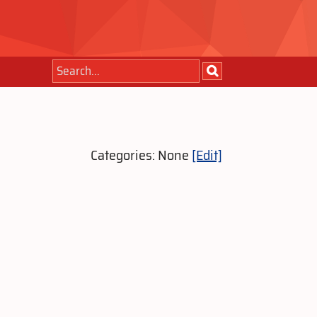
Categories: None
[Edit]