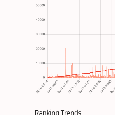
Ranking Trends