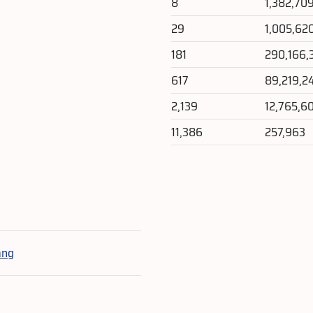
8
1,382,70
29
1,005,62
181
290,166,
617
89,219,2
2,139
12,765,6
11,386
257,963
e
ang