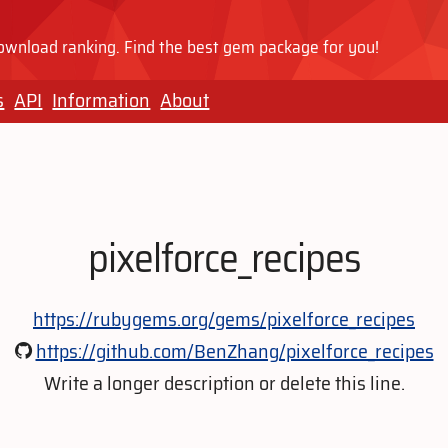
wnload ranking. Find the best gem package for you!
s
API
Information
About
pixelforce_recipes
https://rubygems.org/gems/pixelforce_recipes
https://github.com/BenZhang/pixelforce_recipes
Write a longer description or delete this line.