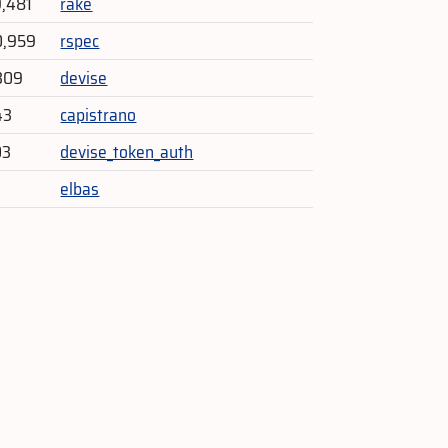
9,481
rake
0,959
rspec
309
devise
43
capistrano
03
devise_token_auth
elbas