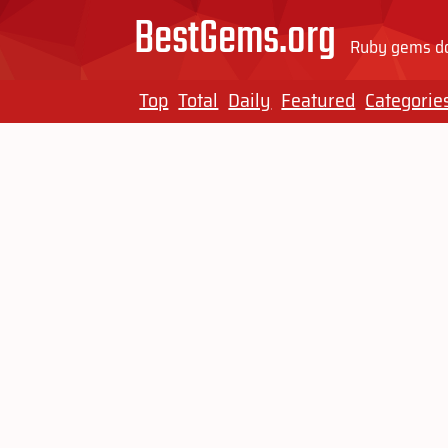
BestGems.org
Ruby gems do
Top
Total
Daily
Featured
Categorie