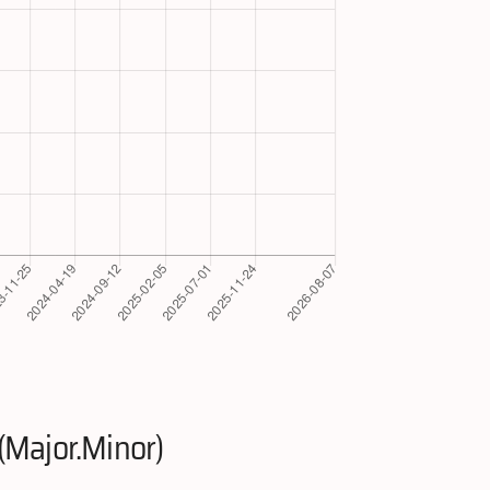
(Major.Minor)