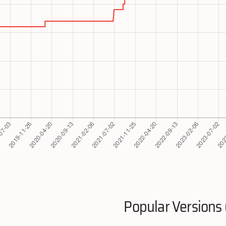
Popular Versions 