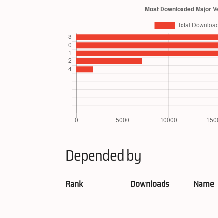
Depended by
Rank
Downloads
Name