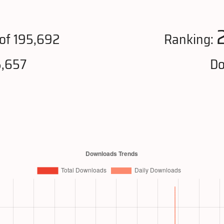
of 195,692
Ranking:
5,657
Do