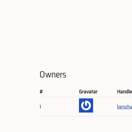
Owners
#
Gravatar
Handl
1
benzh