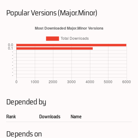
Popular Versions (Major.Minor)
Depended by
Rank
Downloads
Name
Depends on