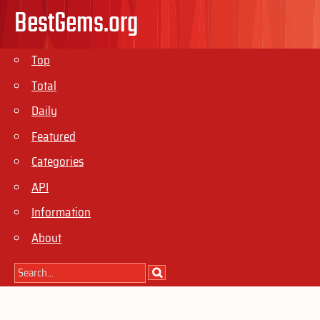
BestGems.org
Top
Total
Daily
Featured
Categories
API
Information
About