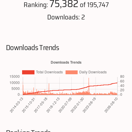
75,382
Ranking:
of 195,747
Downloads: 2
Downloads Trends