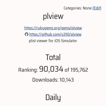
Categories: None
[Edit]
plview
https://rubygems.org/gems/plview
https://github.com/y310/plview
plist viewer for iOS Simulator
Total
90,034
Ranking:
of 195,762
Downloads: 10,143
Daily