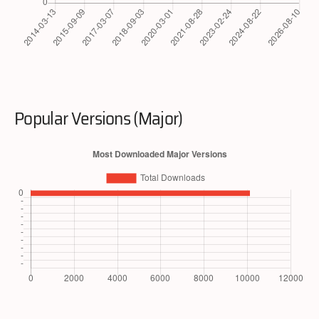
Popular Versions (Major)