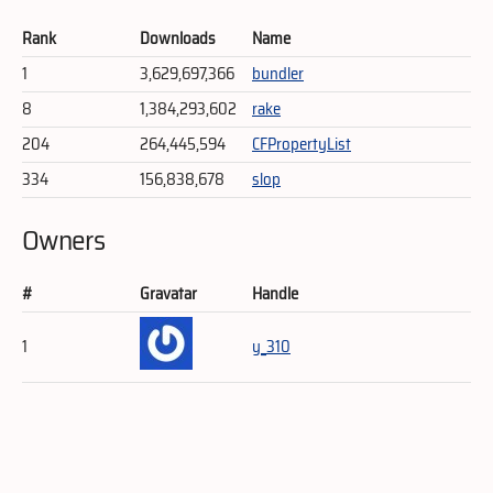
Rank
Downloads
Name
1
3,629,697,366
bundler
8
1,384,293,602
rake
204
264,445,594
CFPropertyList
334
156,838,678
slop
Owners
#
Gravatar
Handle
1
y_310