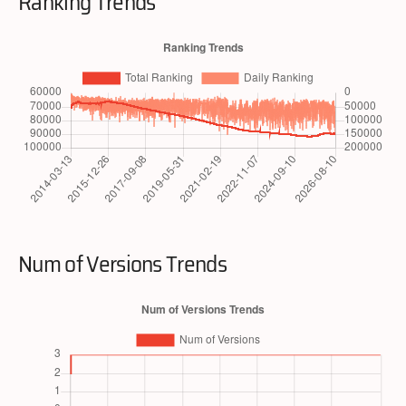
Ranking Trends
Num of Versions Trends