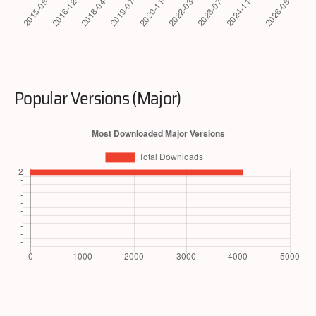
Popular Versions (Major)