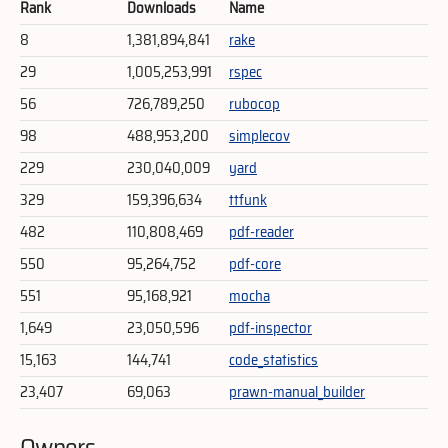
Rank
Downloads
Name
8
1,381,894,841
rake
29
1,005,253,991
rspec
56
726,789,250
rubocop
98
488,953,200
simplecov
229
230,040,009
yard
329
159,396,634
ttfunk
482
110,808,469
pdf-reader
550
95,264,752
pdf-core
551
95,168,921
mocha
1,649
23,050,596
pdf-inspector
15,163
144,741
code_statistics
23,407
69,063
prawn-manual_builder
Owners