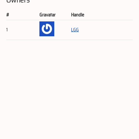
#
Gravatar
Handle
1
LGG