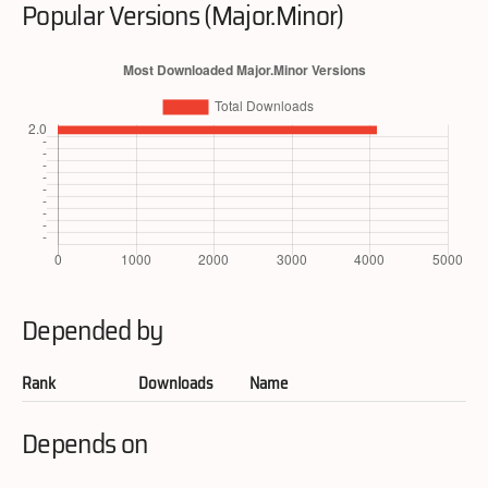
Popular Versions (Major.Minor)
Depended by
Rank
Downloads
Name
Depends on