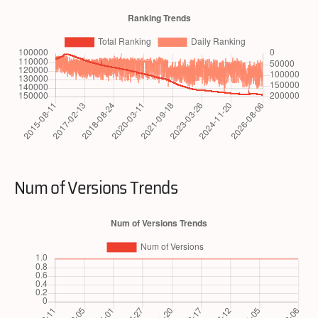
Num of Versions Trends