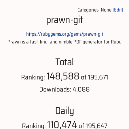
Categories: None
[Edit]
prawn-git
https://rubygems.org/gems/prawn-git
Prawn is a fast, tiny, and nimble PDF generator for Ruby
Total
148,588
Ranking:
of 195,671
Downloads: 4,088
Daily
110,474
Ranking:
of 195,647