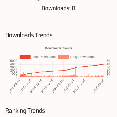
Downloads: 0
Downloads Trends
Ranking Trends