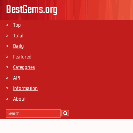
BestGems.org
Top
Total
Daily
Featured
Categories
API
Information
About