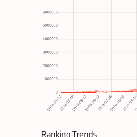
Ranking Trends