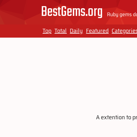
BestGems.org
Ruby gems do
Top
Total
Daily
Featured
Categorie
A extention to p