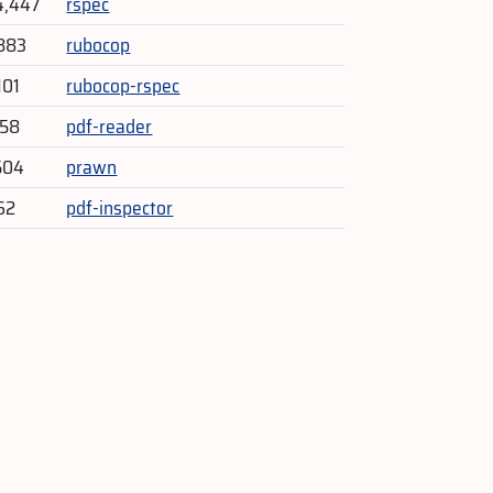
4,447
rspec
883
rubocop
101
rubocop-rspec
358
pdf-reader
504
prawn
62
pdf-inspector