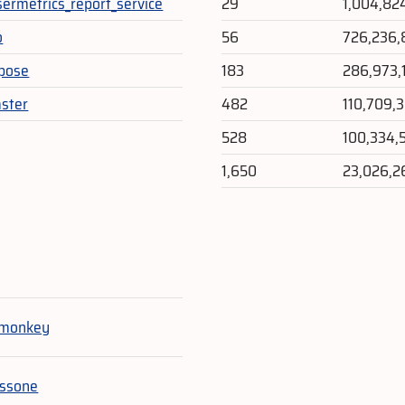
sermetrics_report_service
29
1,004,82
o
56
726,236,
pose
183
286,973,
ster
482
110,709,
528
100,334,
1,650
23,026,2
e
tmonkey
essone