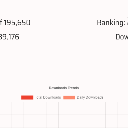
f 195,650
Ranking:
39,176
Dow