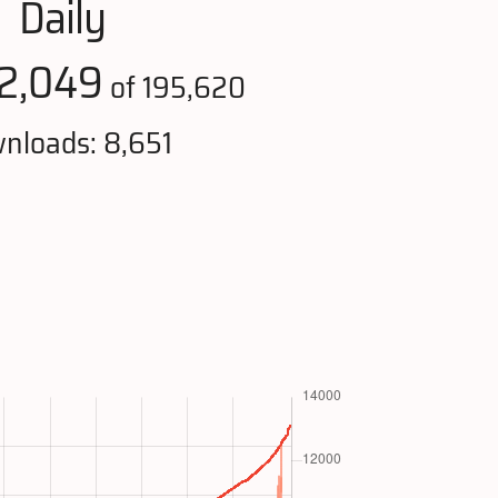
Daily
2,049
of 195,620
nloads: 8,651