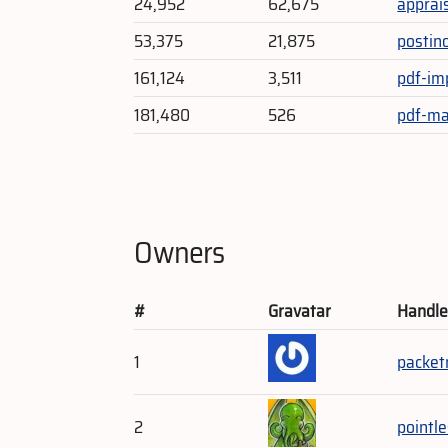
24,952
62,675
apprai
53,375
21,875
postin
161,124
3,511
pdf-im
181,480
526
pdf-ma
Owners
#
Gravatar
Handl
1
packe
2
pointl