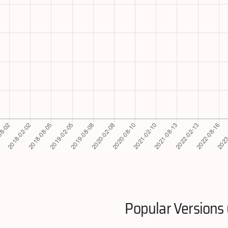
Popular Versions 