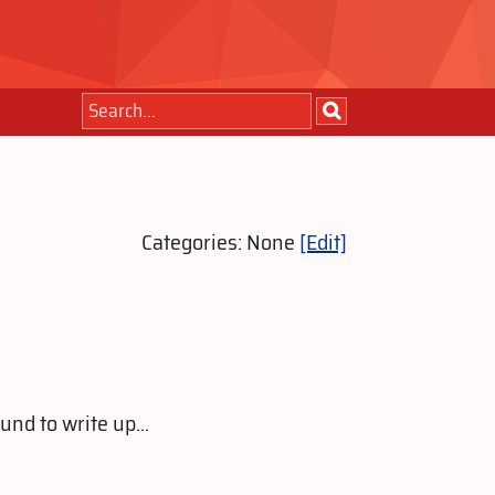
Categories: None
[Edit]
nd to write up...