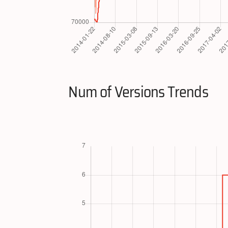
Num of Versions Trends