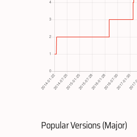
Popular Versions (Major)