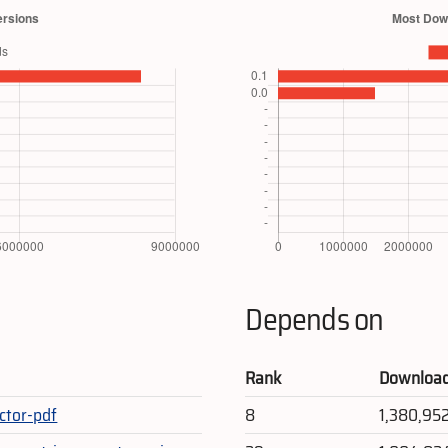
Depends on
Rank
Downloa
ctor-pdf
8
1,380,95