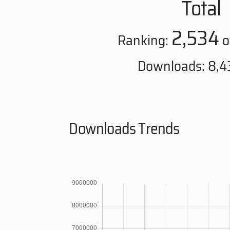
Total
2,534
Ranking:
o
Downloads: 8,4
Downloads Trends