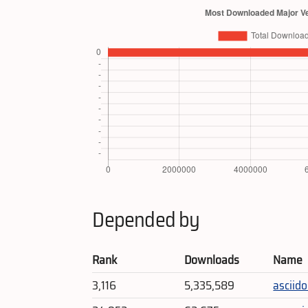
Depended by
Rank
Downloads
Name
3,116
5,335,589
asciido