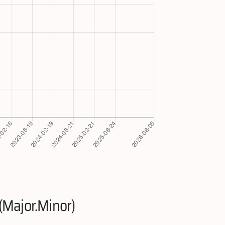
(Major.Minor)