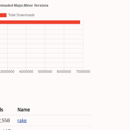
ds
Name
2,558
rake