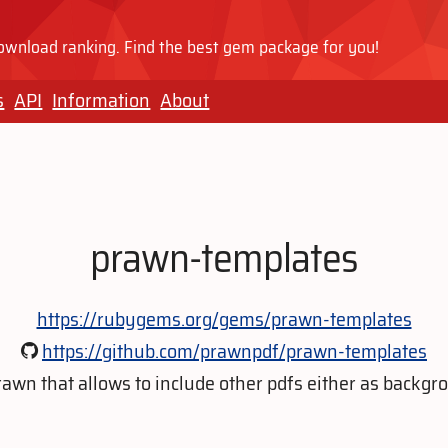
wnload ranking. Find the best gem package for you!
s
API
Information
About
prawn-templates
https://rubygems.org/gems/prawn-templates
https://github.com/prawnpdf/prawn-templates
rawn that allows to include other pdfs either as backgrou