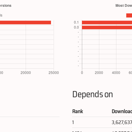
Depends on
Rank
Downloa
1
3,627,63