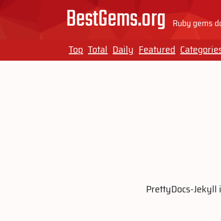
BestGems.org
Ruby gems do
Top
Total
Daily
Featured
Categorie
PrettyDocs-Jekyll 