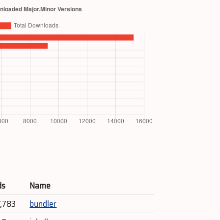
ds
Name
7,783
bundler