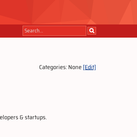
Categories: None
[Edit]
elopers & startups.