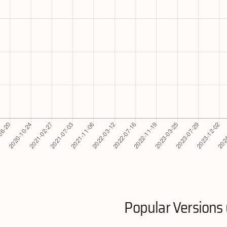
Popular Versions 