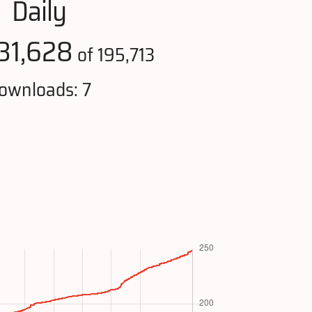
Daily
31,628
of 195,713
ownloads: 7