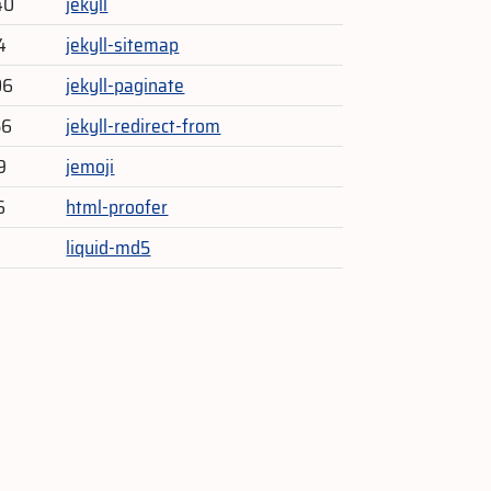
40
jekyll
4
jekyll-sitemap
06
jekyll-paginate
56
jekyll-redirect-from
9
jemoji
6
html-proofer
liquid-md5