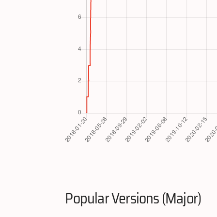
Popular Versions (Major)