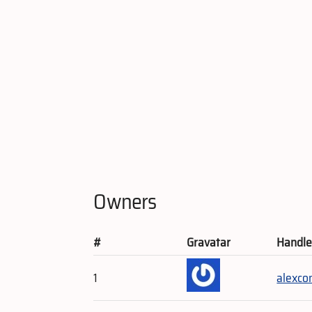
Owners
#
Gravatar
Handl
1
alexc