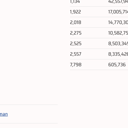
1,134
42,557,9
1,922
17,005,71
2,018
14,770,3
2,275
10,582,7
2,525
8,503,34
2,557
8,335,42
7,798
605,736
e
oman