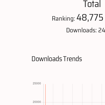
Total
48,775
Ranking:
Downloads: 2
Downloads Trends