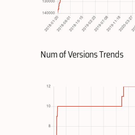
Num of Versions Trends