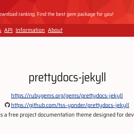
wnload ranking. Find the best gem package for you!
s
API
Information
About
prettydocs-jekyll
https://rubygems.org/gems/prettydocs-jekyll
https://github.com/tss-yonder/prettydocs-jekyll
is a free project documentation theme designed for dev