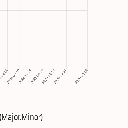
(Major.Minor)