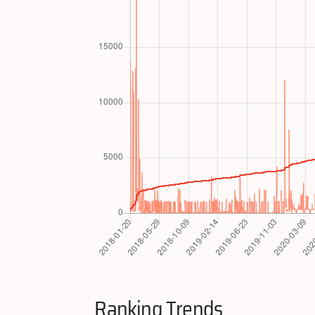
Ranking Trends