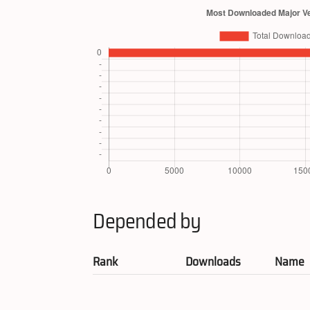
Depended by
Rank
Downloads
Name