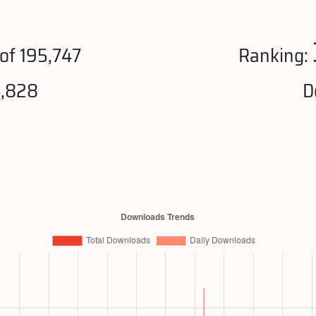
of 195,747
Ranking:
4,828
D