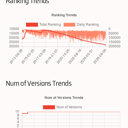
Ranking Trends
Num of Versions Trends