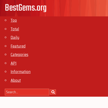
BestGems.org
Top
Total
Daily
Featured
Categories
API
Information
About