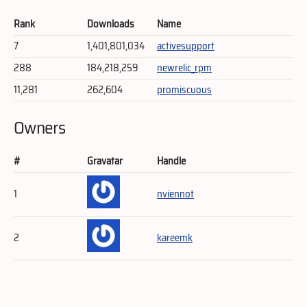
Rank
Downloads
Name
7
1,401,801,034
activesupport
288
184,218,259
newrelic_rpm
11,281
262,604
promiscuous
Owners
#
Gravatar
Handle
1
nviennot
2
kareemk