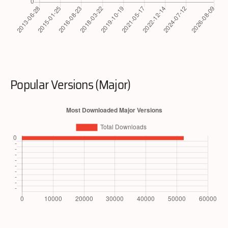
Popular Versions (Major)