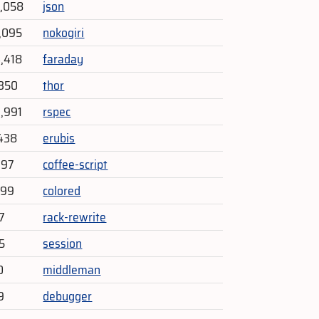
6,058
json
1,095
nokogiri
4,418
faraday
,350
thor
3,991
rspec
438
erubis
197
coffee-script
299
colored
7
rack-rewrite
5
session
0
middleman
9
debugger