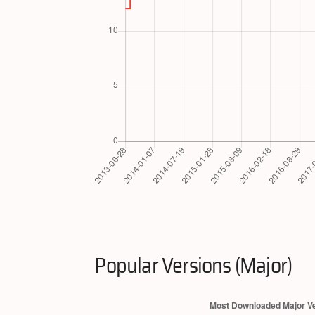
Popular Versions (Major)