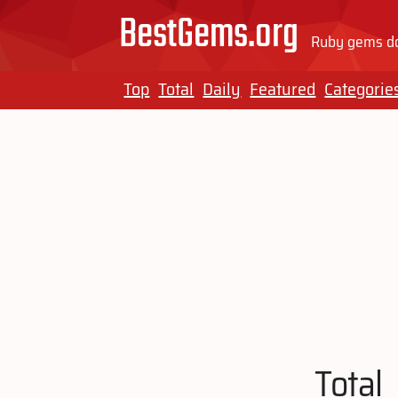
BestGems.org
Ruby gems do
Top
Total
Daily
Featured
Categorie
Total