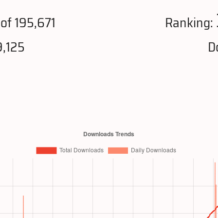
of 195,671
Ranking:
9,125
D