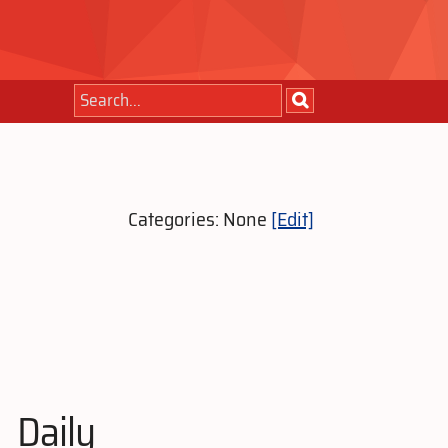
Categories: None
[Edit]
Daily