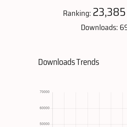
23,385
Ranking:
Downloads: 6
Downloads Trends