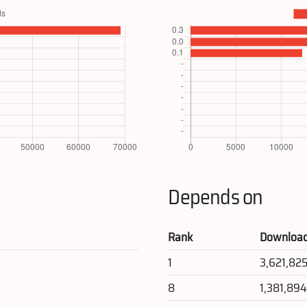
Depends on
Rank
Downloa
1
3,621,82
8
1,381,89