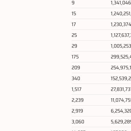
9
1,341,04
15
1,240,25
17
1,230,37
25
1,127,637
29
1,005,25
175
299,525,
209
254,975,
340
152,539,
1,517
27,831,73
2,239
11,074,75
2,919
6,254,32
3,060
5,629,28