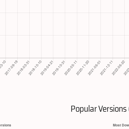
Popular Versions 