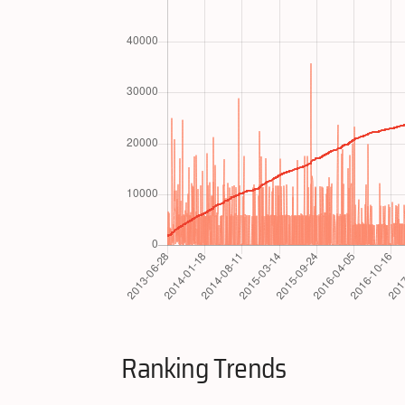
Ranking Trends