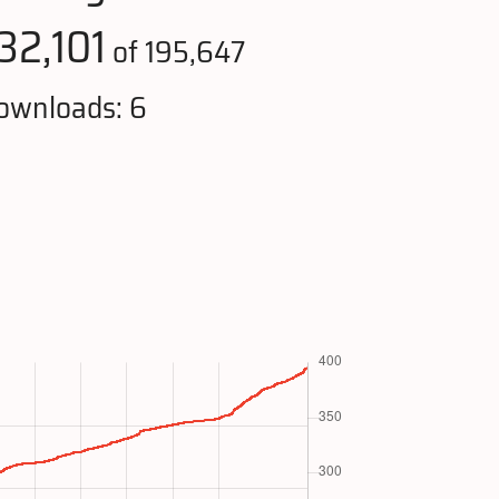
32,101
of 195,647
ownloads: 6