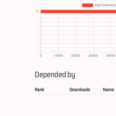
Depended by
Rank
Downloads
Name