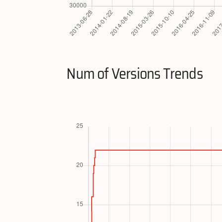
Num of Versions Trends