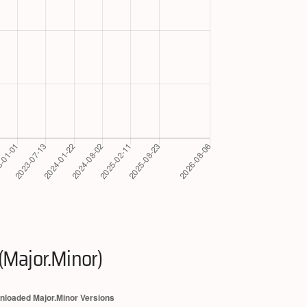
(Major.Minor)