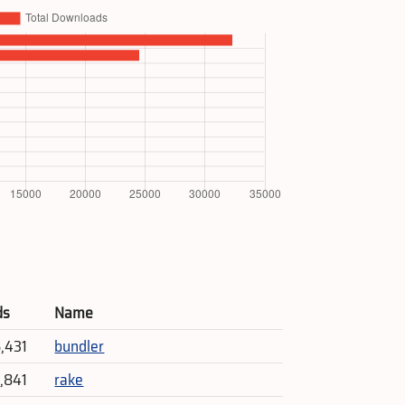
ds
Name
5,431
bundler
4,841
rake