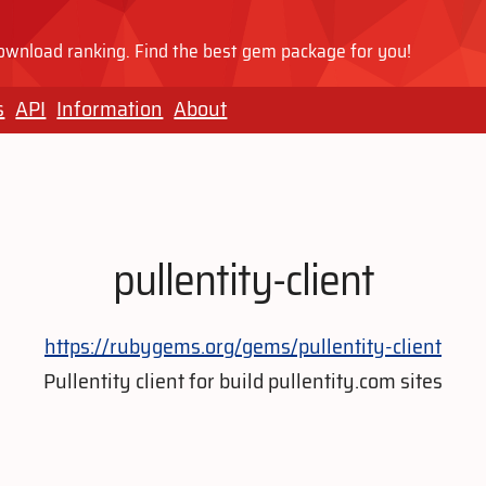
wnload ranking. Find the best gem package for you!
s
API
Information
About
pullentity-client
https://rubygems.org/gems/pullentity-client
Pullentity client for build pullentity.com sites