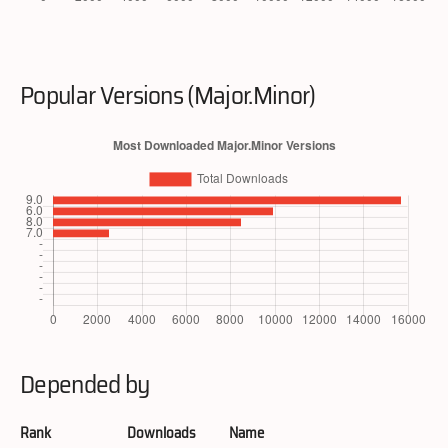
Popular Versions (Major.Minor)
Depended by
Rank
Downloads
Name