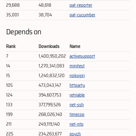
29,688
48,618
qat-reporter
35,001
38,704
qat-cucumber
Depends on
Rank
Downloads
Name
7
1,400,950,202
activesupport
14
1,270,341,083
minitest
15
1,240,832,120
nokogiri
105
473,043,147
httparty
124
394,607,753
retriable
133
377,799,526
net-ssh
199
268,026,140
timecop
211
249,119,140
net-ntp
225
234,263,677
psych