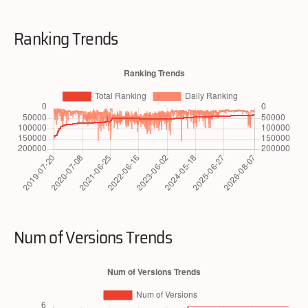
Ranking Trends
Num of Versions Trends