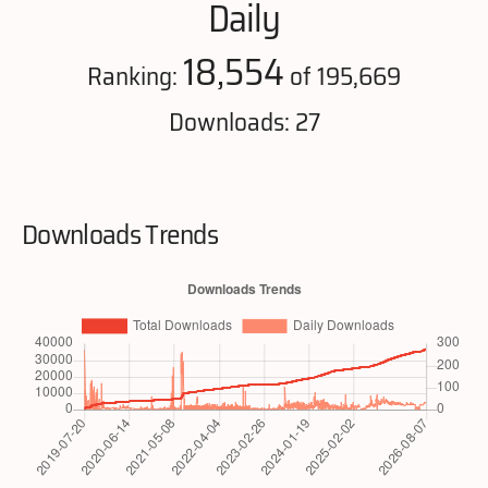
Daily
18,554
Ranking:
of 195,669
Downloads: 27
Downloads Trends