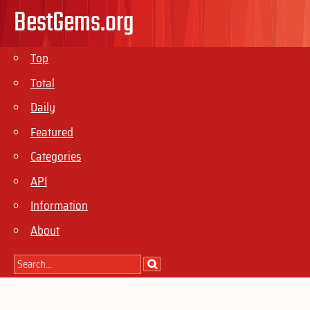
BestGems.org
Top
Total
Daily
Featured
Categories
API
Information
About