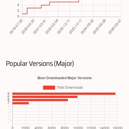
Popular Versions (Major)