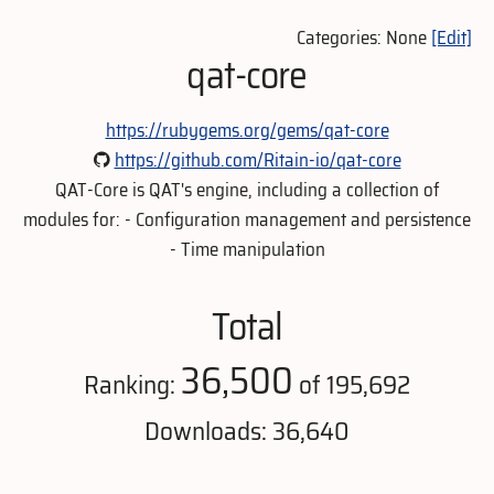
Categories: None
[Edit]
qat-core
https://rubygems.org/gems/qat-core
https://github.com/Ritain-io/qat-core
QAT-Core is QAT's engine, including a collection of
modules for: - Configuration management and persistence
- Time manipulation
Total
36,500
Ranking:
of 195,692
Downloads: 36,640