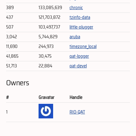
389
133,085,639
chronic
437
121,703,872
tzinfo-data
507
103,497,737
little-plugger
3,042
5,744,829
aruba
11,690
244,973
timezone_local
41,865
30,475
qat-logger
51,713
22,884
qat-devel
Owners
#
Gravatar
Handle
1
RIO-QAT