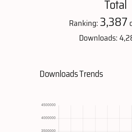
Total
3,387
Ranking:
o
Downloads: 4,2
Downloads Trends