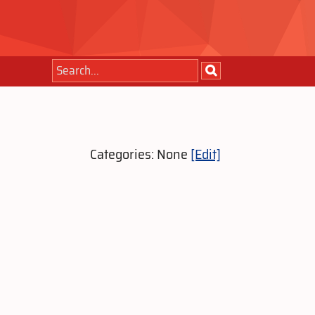
Categories: None
[Edit]