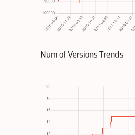
Num of Versions Trends