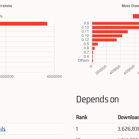
Depends on
Rank
Downloa
ils
1
3,626,83