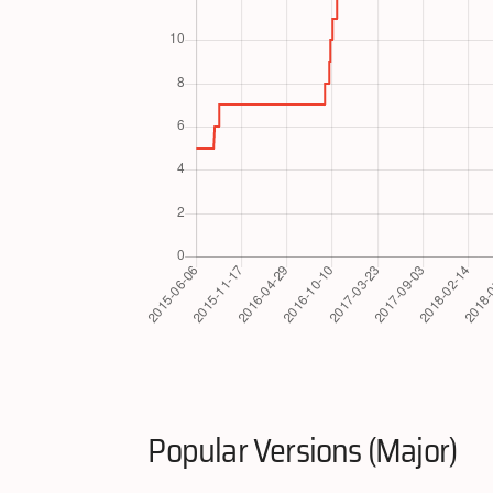
Popular Versions (Major)