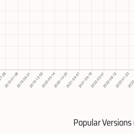
Popular Versions 