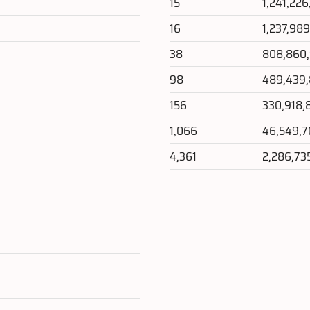
15
1,241,226
16
1,237,98
38
808,860
98
489,439
156
330,918,
1,066
46,549,
4,361
2,286,73
e