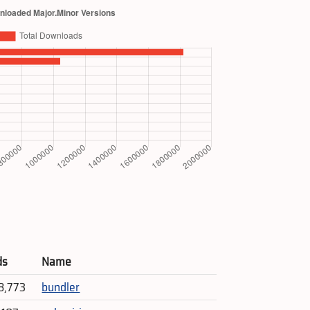
ds
Name
8,773
bundler