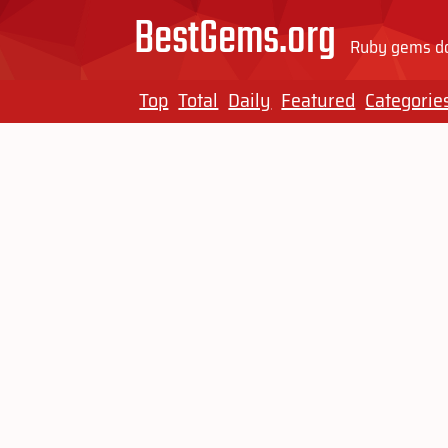
BestGems.org
Ruby gems do
Top
Total
Daily
Featured
Categorie