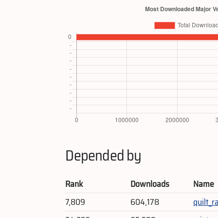
Depended by
Rank
Downloads
Name
7,809
604,178
quilt_ra