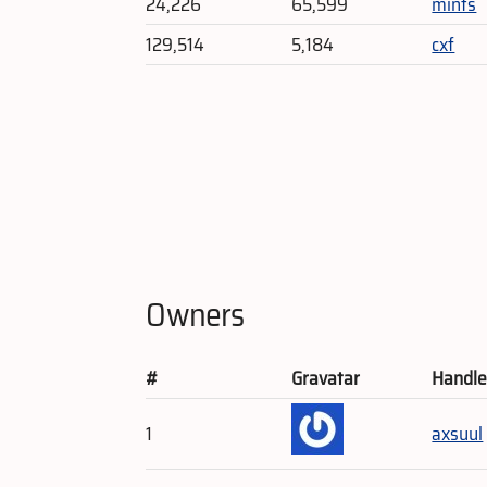
24,226
65,599
mints
129,514
5,184
cxf
Owners
#
Gravatar
Handl
1
axsuul