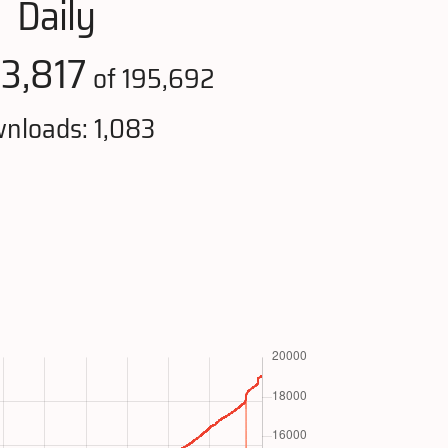
Daily
3,817
:
of 195,692
nloads: 1,083