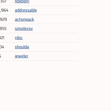
,107
nokogiri
9,964
addressable
,929
actionpack
,855
simplecov
821
rdoc
704
shoulda
5
jeweler