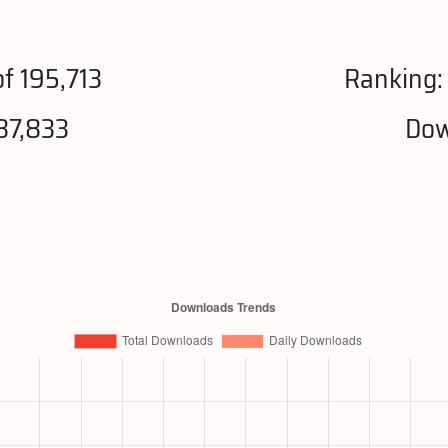
f 195,713
Ranking
87,833
Dow