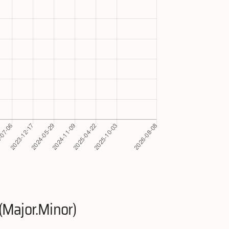
(Major.Minor)