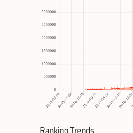
Ranking Trends