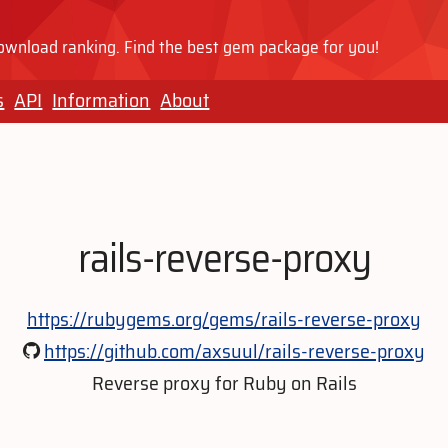
wnload ranking. Find the best gem package for you!
s
API
Information
About
rails-reverse-proxy
https://rubygems.org/gems/rails-reverse-proxy
https://github.com/axsuul/rails-reverse-proxy
Reverse proxy for Ruby on Rails