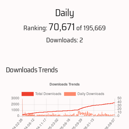
Daily
70,671
Ranking:
of 195,669
Downloads: 2
Downloads Trends