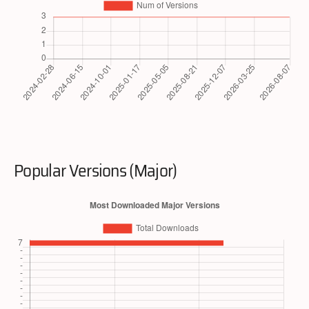
Popular Versions (Major)