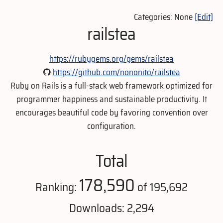
Categories: None
[Edit]
railstea
https://rubygems.org/gems/railstea
https://github.com/nononito/railstea
Ruby on Rails is a full-stack web framework optimized for
programmer happiness and sustainable productivity. It
encourages beautiful code by favoring convention over
configuration.
Total
178,590
Ranking:
of 195,692
Downloads: 2,294