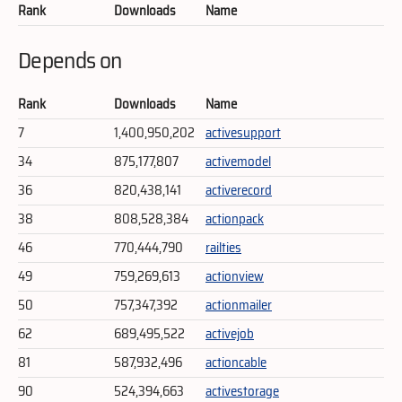
Rank
Downloads
Name
Depends on
Rank
Downloads
Name
7
1,400,950,202
activesupport
34
875,177,807
activemodel
36
820,438,141
activerecord
38
808,528,384
actionpack
46
770,444,790
railties
49
759,269,613
actionview
50
757,347,392
actionmailer
62
689,495,522
activejob
81
587,932,496
actioncable
90
524,394,663
activestorage