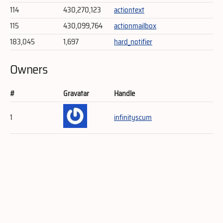
114
430,270,123
actiontext
115
430,099,764
actionmailbox
183,045
1,697
hard_notifier
Owners
#
Gravatar
Handle
1
infinityscum