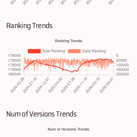
Ranking Trends
Num of Versions Trends