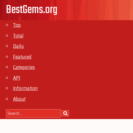
BestGems.org
Top
Total
Daily
Featured
Categories
API
Information
About