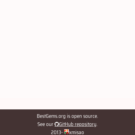
BestGems.org is open source.
See our
GitHub repository
.
2013-
xmisao