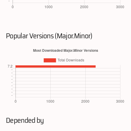
Popular Versions (Major.Minor)
Depended by