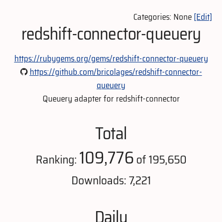
Categories: None
[Edit]
redshift-connector-queuery
https://rubygems.org/gems/redshift-connector-queuery
https://github.com/bricolages/redshift-connector-
queuery
Queuery adapter for redshift-connector
Total
109,776
Ranking:
of 195,650
Downloads: 7,221
Daily