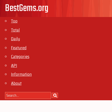
BestGems.org
Top
Total
Daily
Featured
Categories
API
Information
About