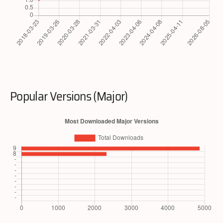
Popular Versions (Major)