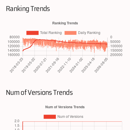
Ranking Trends
Num of Versions Trends