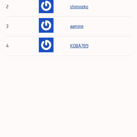
2
shimpeko
3
aamine
4
KOBA789