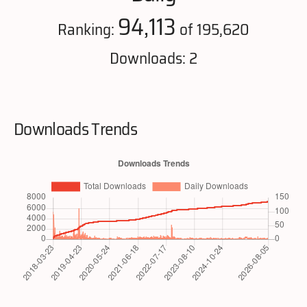
94,113
Ranking:
of 195,620
Downloads: 2
Downloads Trends