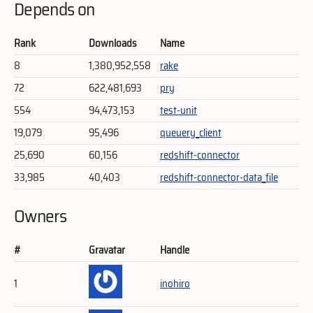
Depends on
Rank
Downloads
Name
8
1,380,952,558
rake
72
622,481,693
pry
554
94,473,153
test-unit
19,079
95,496
queuery_client
25,690
60,156
redshift-connector
33,985
40,403
redshift-connector-data_file
Owners
#
Gravatar
Handle
1
inohiro