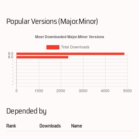
Popular Versions (Major.Minor)
Depended by
Rank
Downloads
Name