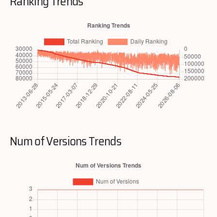
Ranking Trends
Num of Versions Trends