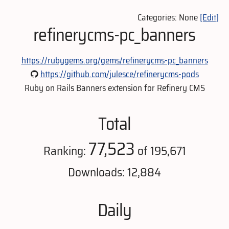
Categories: None
[Edit]
refinerycms-pc_banners
https://rubygems.org/gems/refinerycms-pc_banners
https://github.com/julesce/refinerycms-pods
Ruby on Rails Banners extension for Refinery CMS
Total
77,523
Ranking:
of 195,671
Downloads: 12,884
Daily