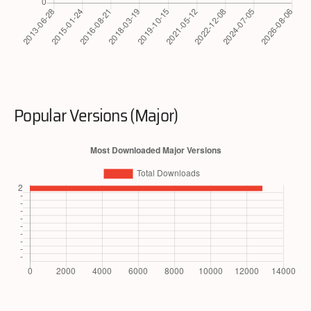
Popular Versions (Major)