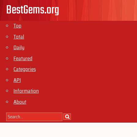
BestGems.org
Top
Total
Daily
Featured
Categories
API
Information
About