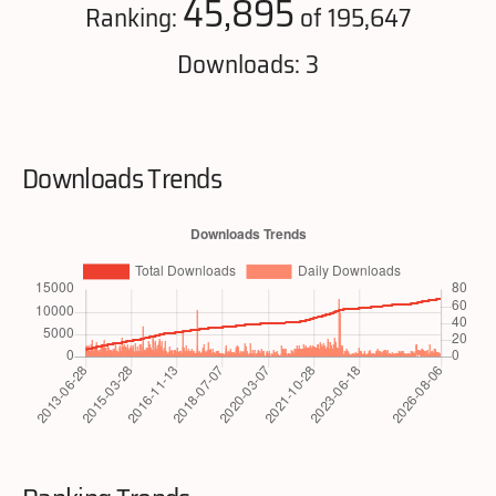
45,895
Ranking:
of 195,647
Downloads: 3
Downloads Trends