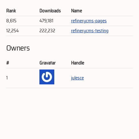
Rank
Downloads
Name
8,615
479,181
refinerycms-pages
12,254
222,232
refinerycms-testing
Owners
#
Gravatar
Handle
1
julesce