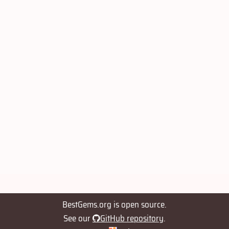
BestGems.org is open source.
See our
GitHub repository
.