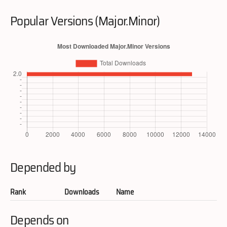
Popular Versions (Major.Minor)
Depended by
Rank
Downloads
Name
Depends on