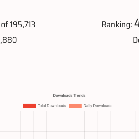
of 195,713
Ranking:
6,880
D