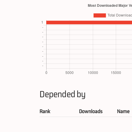
Depended by
Rank
Downloads
Name