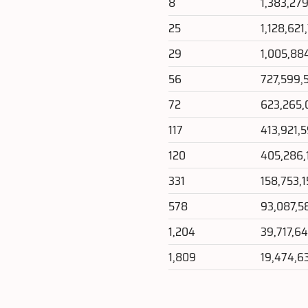
8
1,383,27
25
1,128,621
29
1,005,88
56
727,599,
72
623,265,
117
413,921,
120
405,286,
331
158,753,
578
93,087,5
1,204
39,717,6
1,809
19,474,6