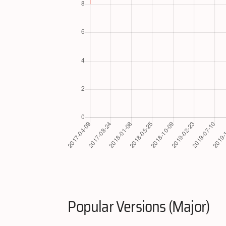
Popular Versions (Major)