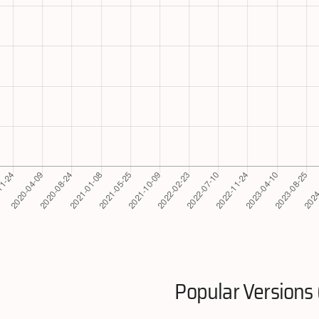
Popular Versions 