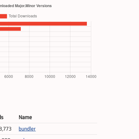
ds
Name
8,773
bundler