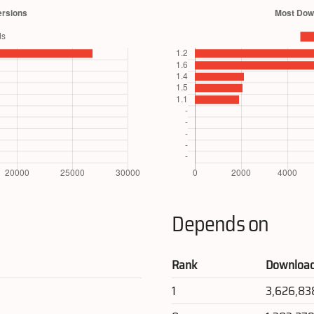
Depends on
Rank
Downloa
1
3,626,83