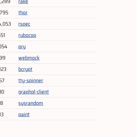
9,289
rake
,795
thor
4,053
rspec
551
rubocop
054
pry
599
webmock
123
bcrypt
157
tty-spinner
80
graphql-client
48
sysrandom
33
paint