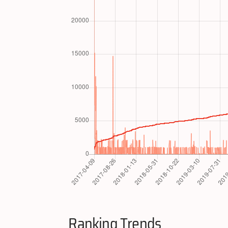
Ranking Trends