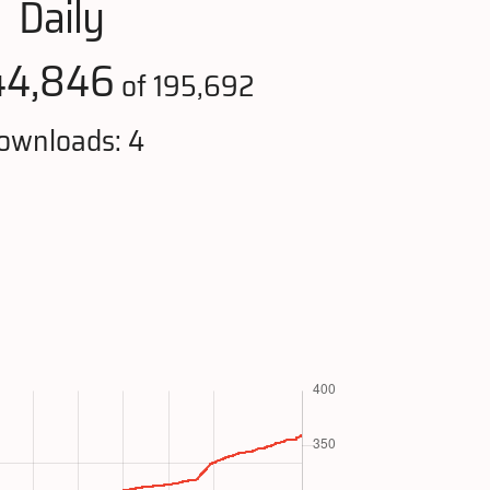
Daily
44,846
of 195,692
ownloads: 4