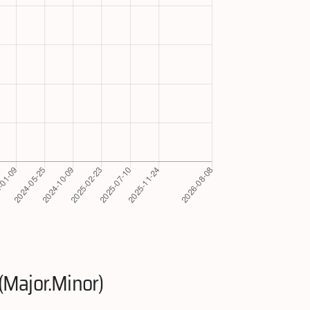
(Major.Minor)