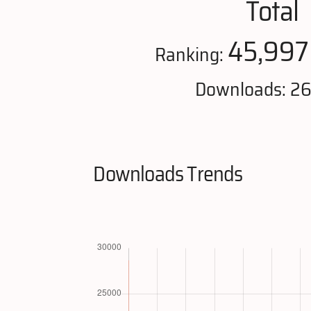
Total
45,997
Ranking:
Downloads: 2
Downloads Trends