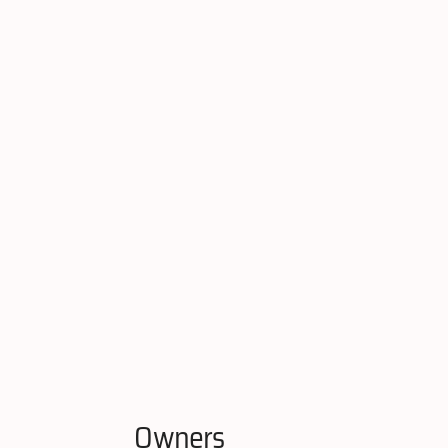
Owners