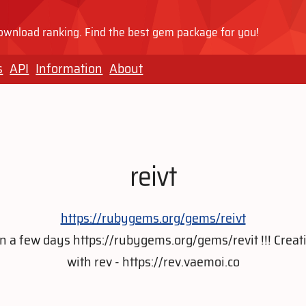
wnload ranking. Find the best gem package for you!
s
API
Information
About
reivt
https://rubygems.org/gems/reivt
t in a few days https://rubygems.org/gems/revit !!! Crea
with rev - https://rev.vaemoi.co