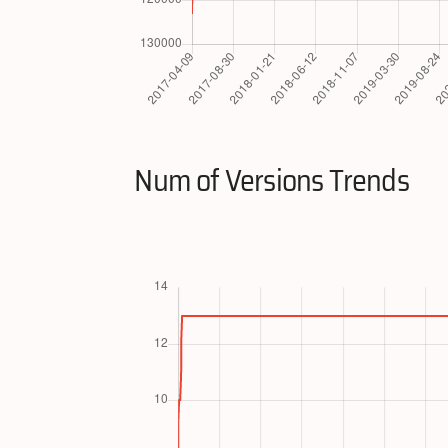
Num of Versions Trends