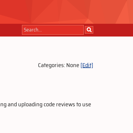
Categories: None
[Edit]
ting and uploading code reviews to use