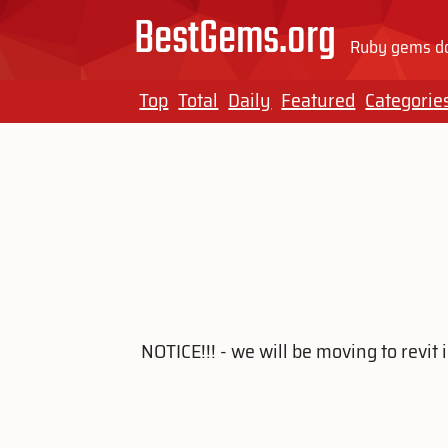
BestGems.org
Ruby gems do
Top
Total
Daily
Featured
Categorie
NOTICE!!! - we will be moving to revi