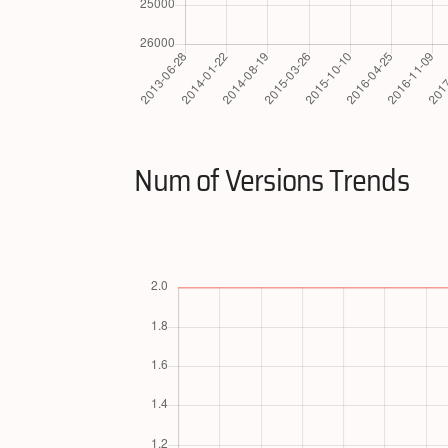
Num of Versions Trends