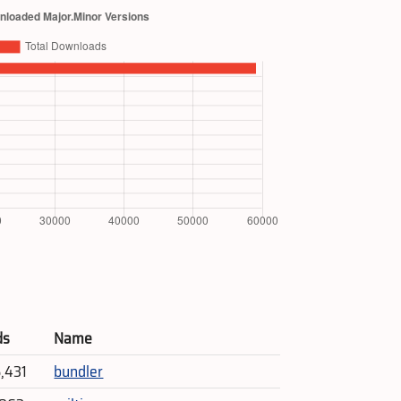
ds
Name
5,431
bundler