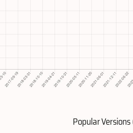
Popular Versions 