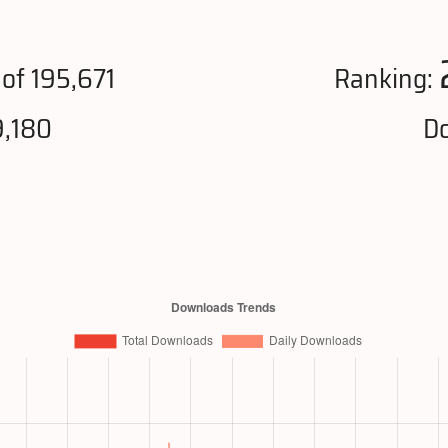
of 195,671
Ranking:
9,180
Do