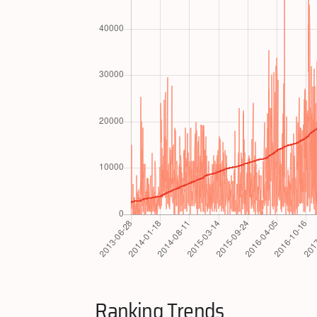
Ranking Trends