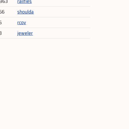
,963
railties
56
shoulda
6
rcov
3
jeweler