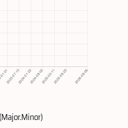
(Major.Minor)