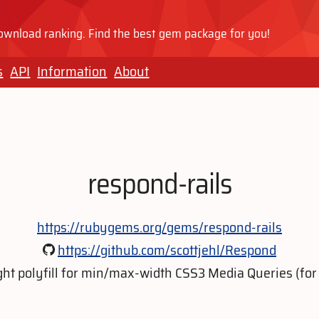
wnload ranking. Find the best gem package for you!
s
API
Information
About
respond-rails
https://rubygems.org/gems/respond-rails
https://github.com/scottjehl/Respond
ght polyfill for min/max-width CSS3 Media Queries (for