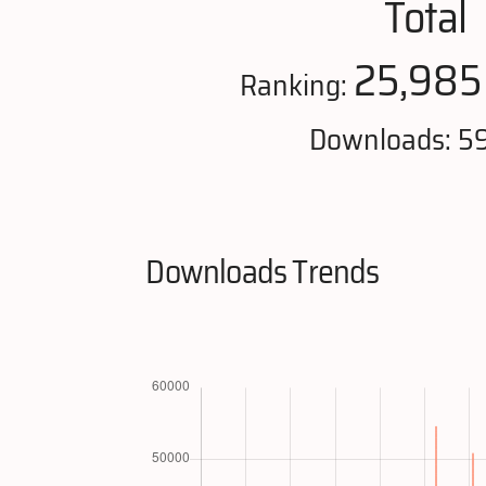
Total
25,985
Ranking:
Downloads: 5
Downloads Trends