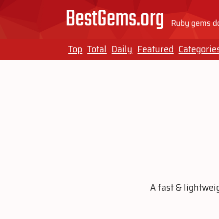
BestGems.org
Ruby gems do
Top
Total
Daily
Featured
Categorie
A fast & lightwei