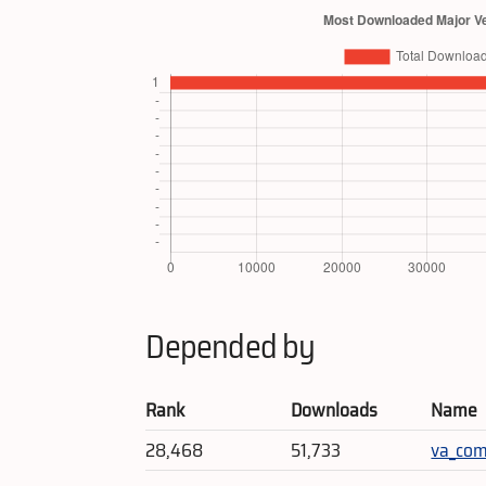
Depended by
Rank
Downloads
Name
28,468
51,733
va_co