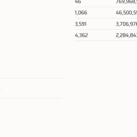
46
769,968
1,066
46,500,5
3,591
3,706,97
4,362
2,284,84
e
l