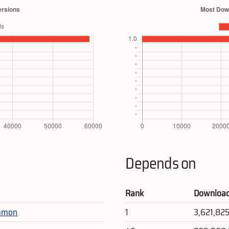
Depends on
Rank
Downloa
mmon
1
3,621,82