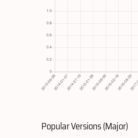
Popular Versions (Major)