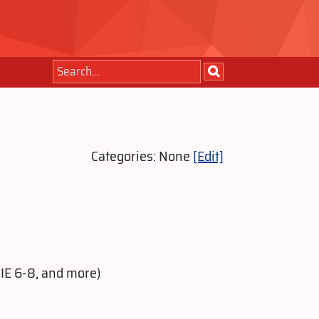
Categories: None
[Edit]
 IE 6-8, and more)