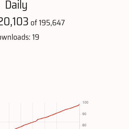
Daily
20,103
of 195,647
wnloads: 19