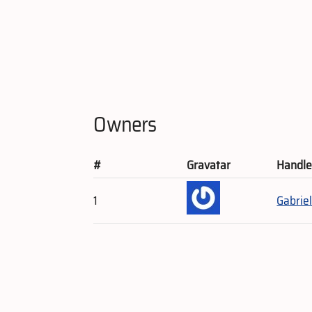
Owners
#
Gravatar
Handl
1
Gabrie