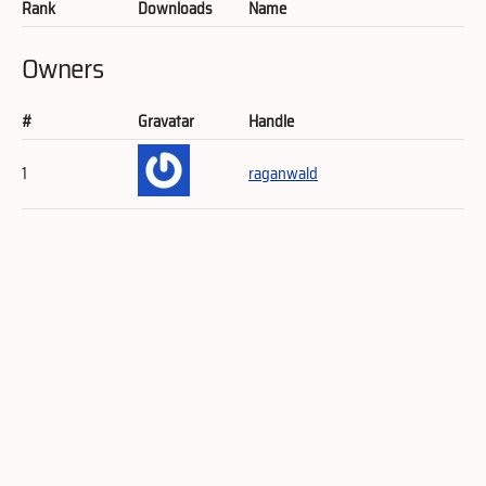
Rank
Downloads
Name
Owners
#
Gravatar
Handle
1
raganwald