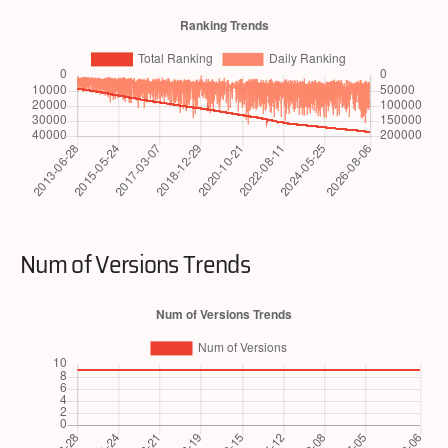
Num of Versions Trends