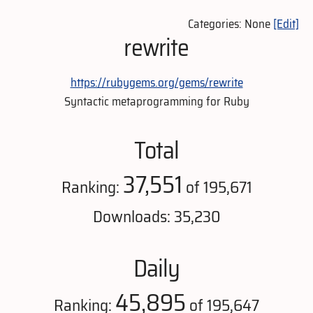
Categories: None
[Edit]
rewrite
https://rubygems.org/gems/rewrite
Syntactic metaprogramming for Ruby
Total
37,551
Ranking:
of 195,671
Downloads: 35,230
Daily
45,895
Ranking:
of 195,647