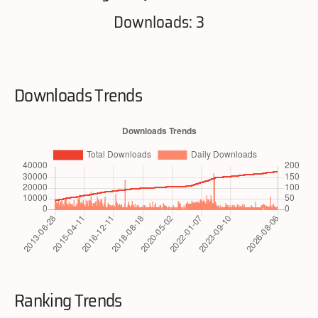
Downloads: 3
Downloads Trends
Ranking Trends