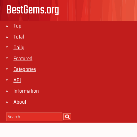
BestGems.org
Top
Total
Daily
Featured
Categories
API
Information
About