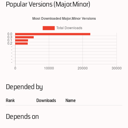
Popular Versions (Major.Minor)
Depended by
Rank
Downloads
Name
Depends on