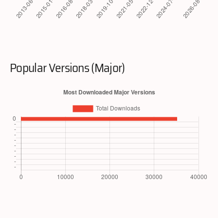
Popular Versions (Major)