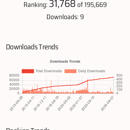
31,768
Ranking:
of 195,669
Downloads: 9
Downloads Trends