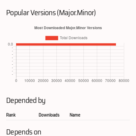
Popular Versions (Major.Minor)
Depended by
Rank
Downloads
Name
Depends on