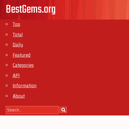
BestGems.org
Top
Total
Daily
Featured
Categories
API
Information
About