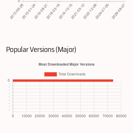
Popular Versions (Major)