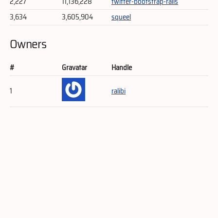
2,227
11,136,228
twitter-bootstrap-rails
3,634
3,605,904
squeel
Owners
#
Gravatar
Handle
1
ralibi