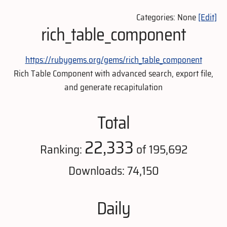
Categories: None
[Edit]
rich_table_component
https://rubygems.org/gems/rich_table_component
Rich Table Component with advanced search, export file,
and generate recapitulation
Total
22,333
Ranking:
of 195,692
Downloads: 74,150
Daily