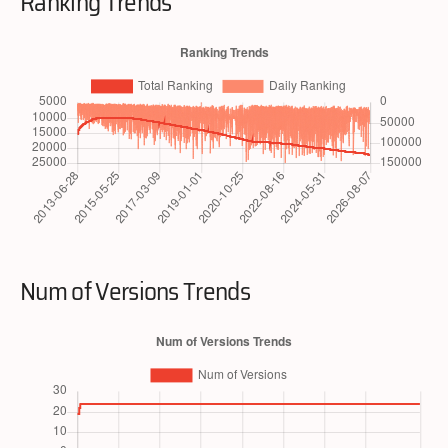
Ranking Trends
Num of Versions Trends