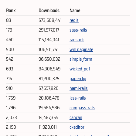
Rank
Downloads
Name
83
573,608,441
redis
179
291,977,017
sass-rails
460
115,184,041
ransack
500
106,511,751
will_paginate
542
96,650,032
simple_form
693
84,306,549
wicked_pdf
714
81,200,375
paperclip
910
57,697,820
haml-rails
1,759
20,186,478
less-rails
1,796
19,684,986
compass-rails
2,033
14,487,359
cancan
2,190
11,920,011
ckeditor