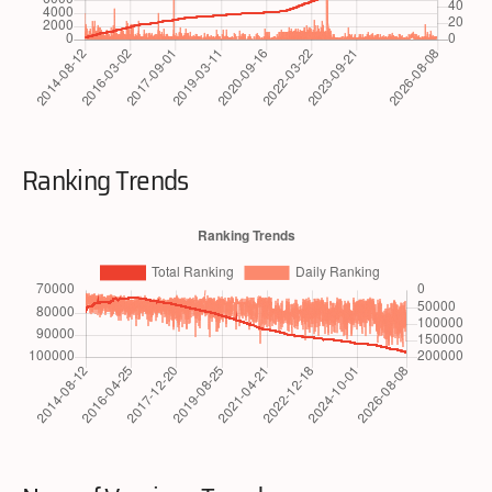
Ranking Trends