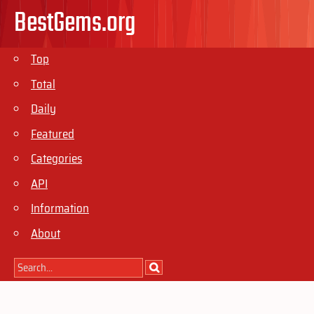
BestGems.org
Top
Total
Daily
Featured
Categories
API
Information
About