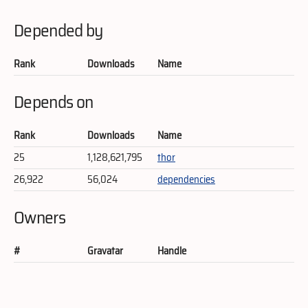
Depended by
Rank
Downloads
Name
Depends on
Rank
Downloads
Name
25
1,128,621,795
thor
26,922
56,024
dependencies
Owners
#
Gravatar
Handle