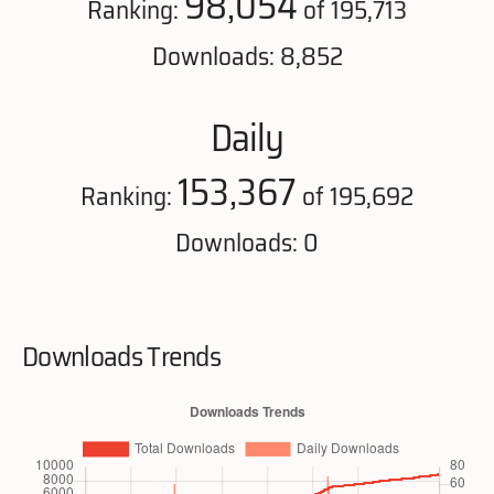
98,054
Ranking:
of 195,713
Downloads: 8,852
Daily
153,367
Ranking:
of 195,692
Downloads: 0
Downloads Trends