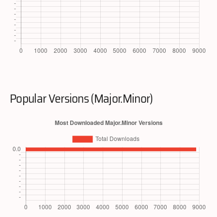
Popular Versions (Major.Minor)