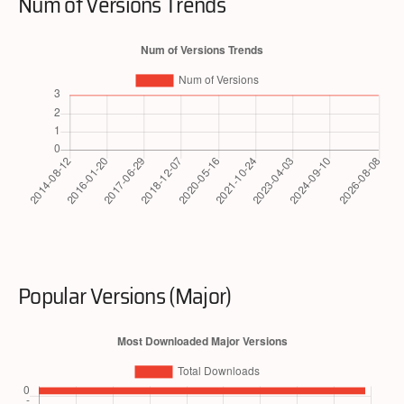
Num of Versions Trends
Popular Versions (Major)