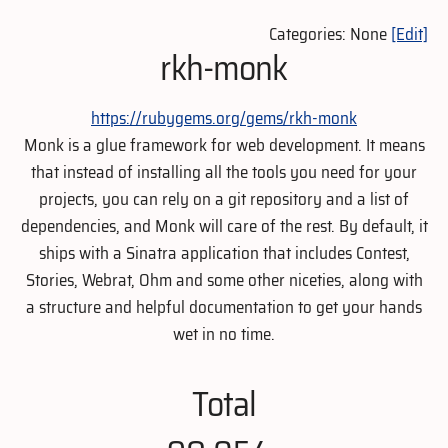
Categories: None
[Edit]
rkh-monk
https://rubygems.org/gems/rkh-monk
Monk is a glue framework for web development. It means
that instead of installing all the tools you need for your
projects, you can rely on a git repository and a list of
dependencies, and Monk will care of the rest. By default, it
ships with a Sinatra application that includes Contest,
Stories, Webrat, Ohm and some other niceties, along with
a structure and helpful documentation to get your hands
wet in no time.
Total