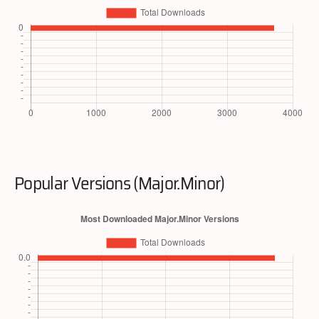
Popular Versions (Major.Minor)