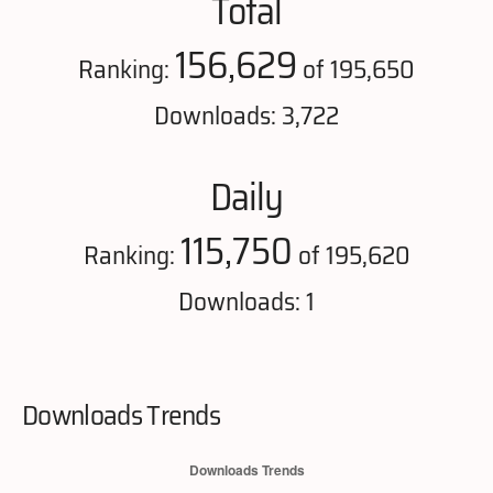
Total
156,629
Ranking:
of 195,650
Downloads: 3,722
Daily
115,750
Ranking:
of 195,620
Downloads: 1
Downloads Trends