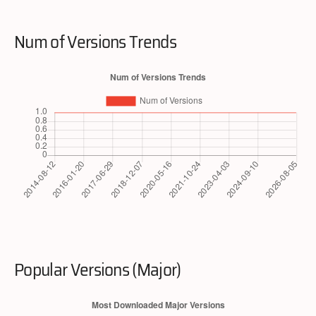
Num of Versions Trends
Popular Versions (Major)