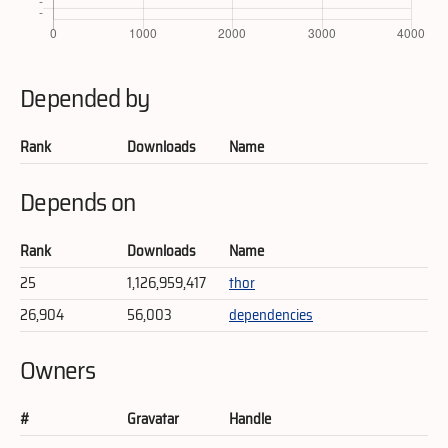
Depended by
Rank
Downloads
Name
Depends on
Rank
Downloads
Name
25
1,126,959,417
thor
26,904
56,003
dependencies
Owners
#
Gravatar
Handle