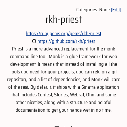
Categories: None
[Edit]
rkh-priest
https://rubygems.org/gems/rkh-priest
https://github.com/rkh/priest
Priest is a more advanced replacement for the monk
command line tool. Monk is a glue framework for web
development. It means that instead of installing all the
tools you need for your projects, you can rely on a git
repository and a list of dependencies, and Monk will care
of the rest. By default, it ships with a Sinatra application
that includes Contest, Stories, Webrat, Ohm and some
other niceties, along with a structure and helpful
documentation to get your hands wet in no time.