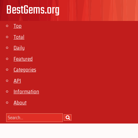
BestGems.org
Top
Total
Daily
Featured
Categories
API
Information
About