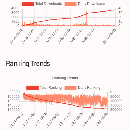
Ranking Trends