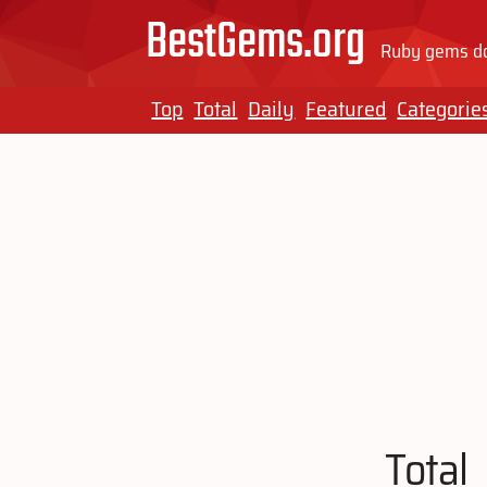
BestGems.org
Ruby gems do
Top
Total
Daily
Featured
Categorie
Total