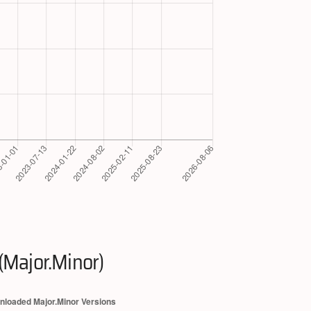
(Major.Minor)