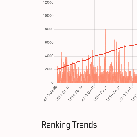
Ranking Trends