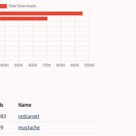
ds
Name
583
redcarpet
79
mustache