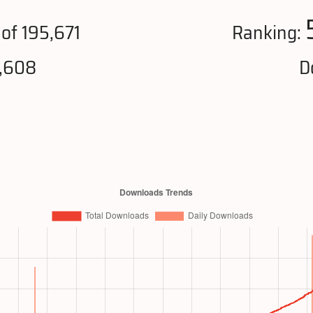
of 195,671
Ranking:
6,608
D