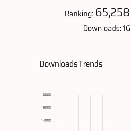
65,258
Ranking:
Downloads: 1
Downloads Trends