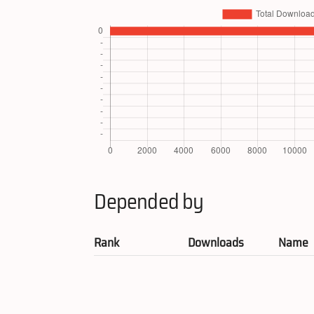
Depended by
Rank
Downloads
Name