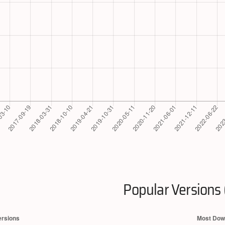
Popular Versions 