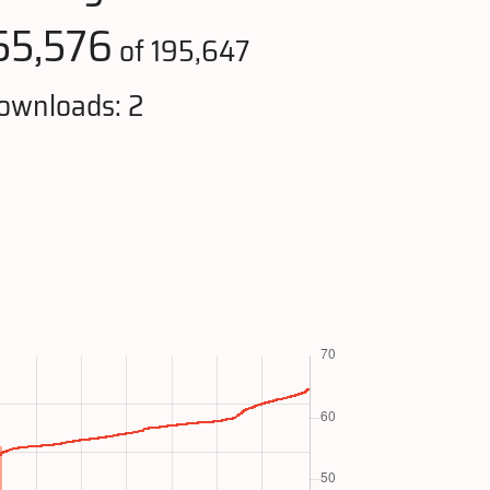
55,576
of 195,647
ownloads: 2