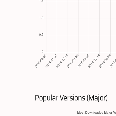
Popular Versions (Major)