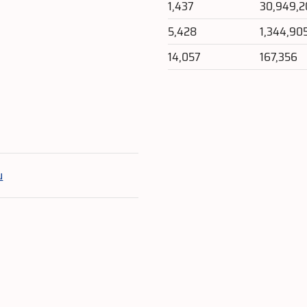
1,437
30,949,2
5,428
1,344,90
14,057
167,356
e
u