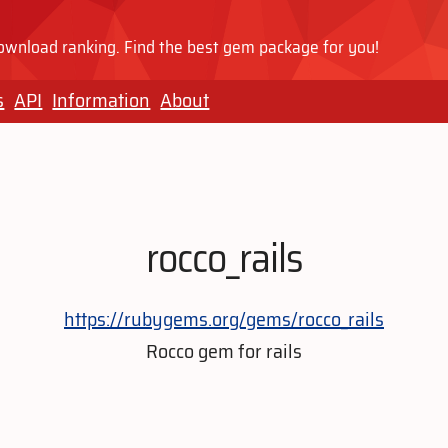
wnload ranking. Find the best gem package for you!
s
API
Information
About
rocco_rails
https://rubygems.org/gems/rocco_rails
Rocco gem for rails