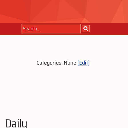
Categories: None
[Edit]
Daily