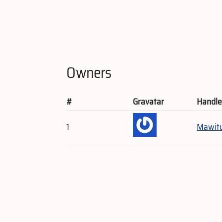
Owners
#
Gravatar
Handl
1
Mawit