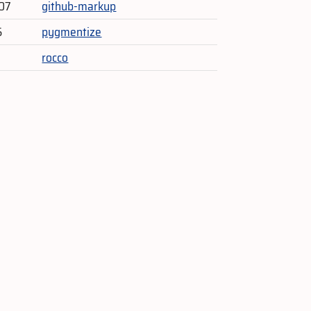
07
github-markup
5
pygmentize
rocco