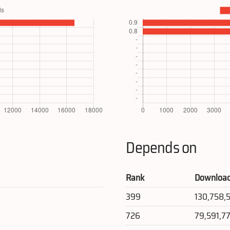
Depends on
Rank
Downloa
399
130,758,
726
79,591,7