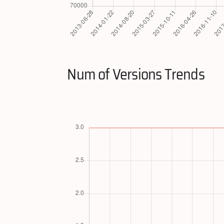
Num of Versions Trends