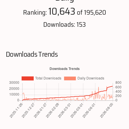
10,643
Ranking:
of 195,620
Downloads: 153
Downloads Trends