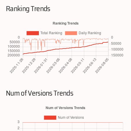
Ranking Trends
Num of Versions Trends