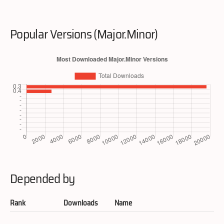
Popular Versions (Major.Minor)
Depended by
Rank
Downloads
Name