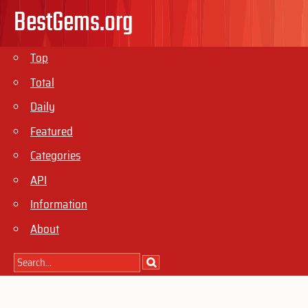
BestGems.org
Top
Total
Daily
Featured
Categories
API
Information
About