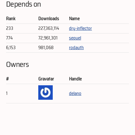
Depends on
Rank
Downloads
Name
233
227,363,114
dry-inflector
774
72,961,301
sequel
6,153
981,068
rodauth
Owners
#
Gravatar
Handle
1
delano