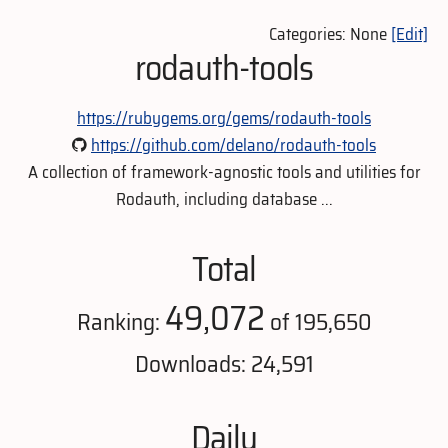
Categories: None
[Edit]
rodauth-tools
https://rubygems.org/gems/rodauth-tools
https://github.com/delano/rodauth-tools
A collection of framework-agnostic tools and utilities for
Rodauth, including database ...
Total
49,072
Ranking:
of 195,650
Downloads: 24,591
Daily