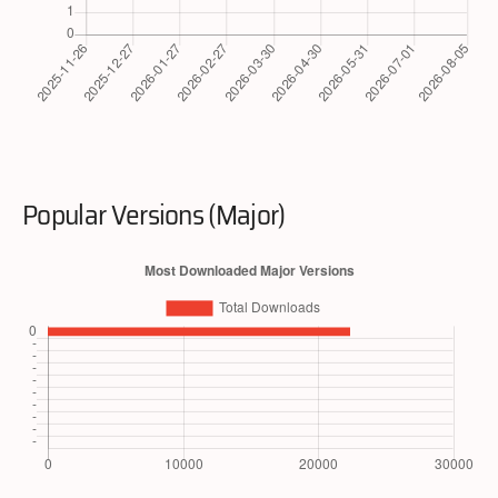
Popular Versions (Major)