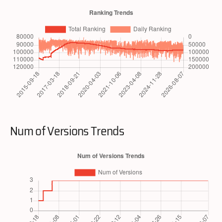
Num of Versions Trends