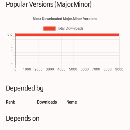
Popular Versions (Major.Minor)
Depended by
Rank
Downloads
Name
Depends on