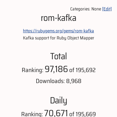
Categories: None
[Edit]
rom-kafka
https://rubygems.org/gems/rom-kafka
Kafka support for Ruby Object Mapper
Total
97,186
Ranking:
of 195,692
Downloads: 8,968
Daily
70,671
Ranking:
of 195,669