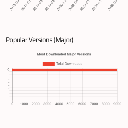
Popular Versions (Major)