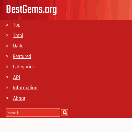
BestGems.org
Top
Total
Daily
Featured
Categories
API
Information
About