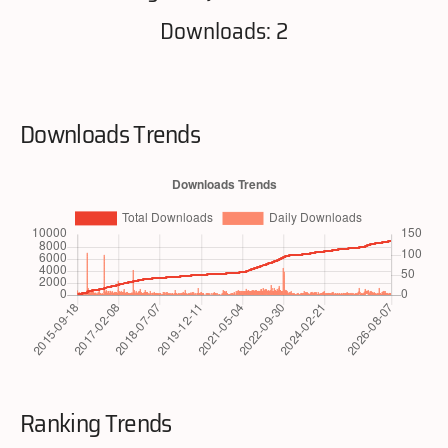
Downloads: 2
Downloads Trends
Ranking Trends