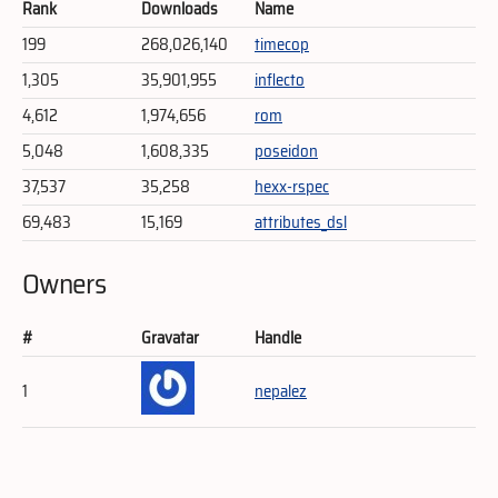
Rank
Downloads
Name
199
268,026,140
timecop
1,305
35,901,955
inflecto
4,612
1,974,656
rom
5,048
1,608,335
poseidon
37,537
35,258
hexx-rspec
69,483
15,169
attributes_dsl
Owners
#
Gravatar
Handle
1
nepalez